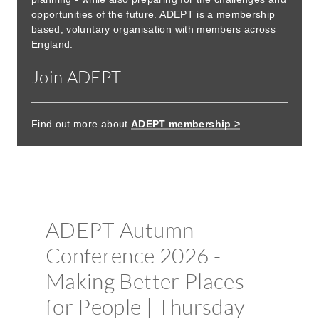
opportunities of the future. ADEPT is a membership
based, voluntary organisation with members across
England.
Join ADEPT
Find out more about
ADEPT membership >
Booking now open
ADEPT Autumn
Conference 2026 -
Making Better Places
for People | Thursday