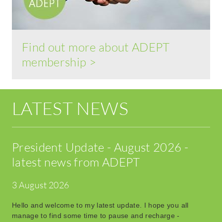
Find out more about ADEPT
membership >
LATEST NEWS
President Update - August 2026 -
latest news from ADEPT
3 August 2026
Hello and welcome to my latest update. I hope you all
manage to find some time to pause and recharge -