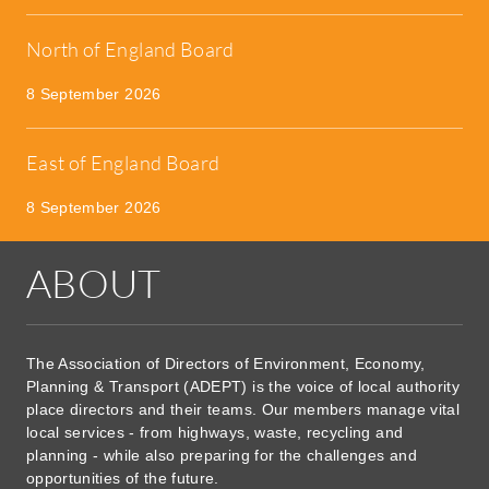
North of England Board
8 September 2026
East of England Board
8 September 2026
ABOUT
The Association of Directors of Environment, Economy,
Planning & Transport (ADEPT) is the voice of local authority
place directors and their teams. Our members manage vital
local services - from highways, waste, recycling and
planning - while also preparing for the challenges and
opportunities of the future.