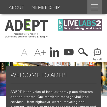
Main
ABOUT
MEMBERSHIP
menu
Skip
BOARDS & GROUPS
to
main
content
PROGRAMMES
PARTNERS
Change
Header
DOCUMENTS
NEWS & EVENTS
text
Ask AI
Menu
BLOGS
size
WELCOME TO ADEPT
ADEPT is the voice of local authority place directors
and their teams. Our members manage vital local
services - from highways, waste, recycling and
planning - while also preparing for the challenges and