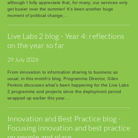
although I fully appreciate that, for many, our services only
get busier over the summer! It’s been another huge
moment of political change,…
Live Labs 2 blog - Year 4: reflections
on the year so far
29 July 2026
From innovation to information sharing to business as
usual; in this month’s blog, Programme Director, Giles
Perkins discusses what’s been happening for the Live Labs
2 programme and projects since the deployment period
wrapped up earlier this year.…
Innovation and Best Practice blog -
Focusing innovation and best practice
on people and place