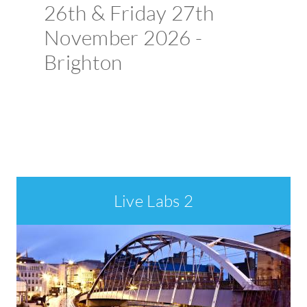
26th & Friday 27th
November 2026 -
Brighton
Book your place >
Welcome
Live Labs 2
to
ADEPT