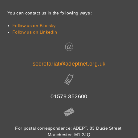
You can contact us in the following ways :
Follow us on Bluesky
Follow us on LinkedIn
secretariat@adeptnet.org.uk
01579 352600
For postal correspondence: ADEPT, 83 Ducie Street,
Manchester, M1 2JQ