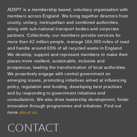
ADEPT is a membership based, voluntary organisation with
members across England. We bring together directors from
county, unitary, metropolitan and combined authorities,
along with sub-national transport bodies and corporate
partners. Collectively, our members provide services for
more than 42 million people, manage 164,000 miles of road
and handle around 65% of all recycled waste in England.
We develop, support and represent members to make their
places more resilient, sustainable, inclusive and
prosperous, leading the transformation of local authorities.
We proactively engage with central government on
emerging issues, promoting initiatives aimed at influencing
policy, regulation and funding, developing best practices
and by responding to government initiatives and
consultations. We also drive leadership development, foster
innovation through programmes and initiatives. Find out
more
about us
.
CONTACT