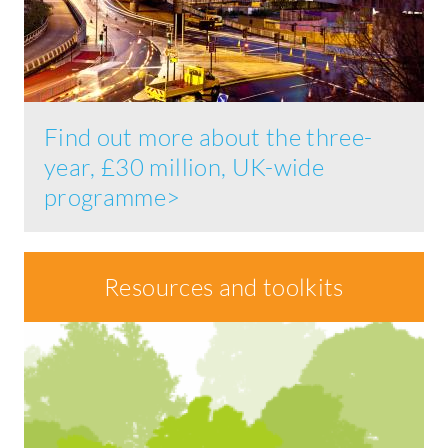
Find out more about the three-
year, £30 million, UK-wide
programme>
Resources and toolkits