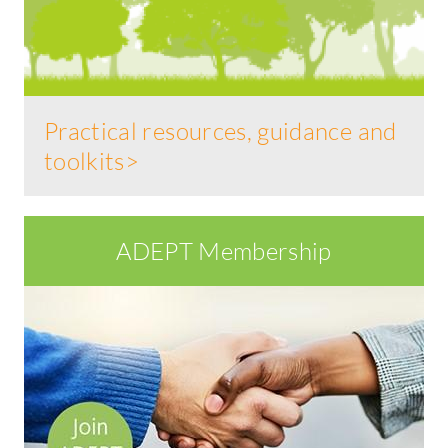
Practical resources, guidance and
toolkits>
ADEPT Membership