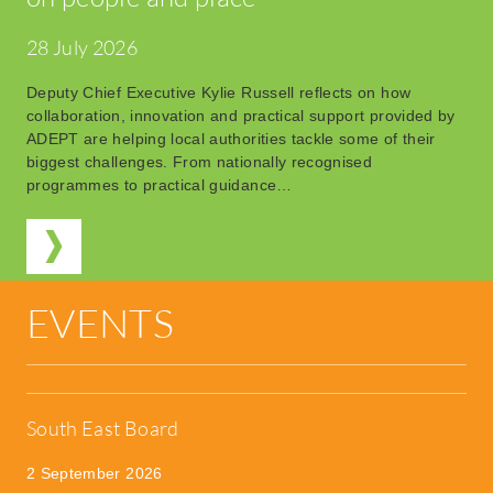
28 July 2026
Deputy Chief Executive Kylie Russell reflects on how
collaboration, innovation and practical support provided by
ADEPT are helping local authorities tackle some of their
biggest challenges. From nationally recognised
programmes to practical guidance…
EVENTS
South East Board
2 September 2026