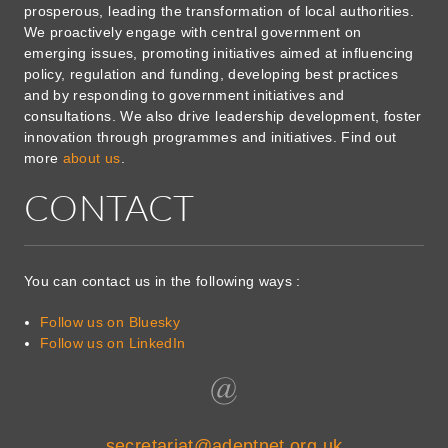
prosperous, leading the transformation of local authorities.
We proactively engage with central government on
emerging issues, promoting initiatives aimed at influencing
policy, regulation and funding, developing best practices
and by responding to government initiatives and
consultations. We also drive leadership development, foster
innovation through programmes and initiatives. Find out
more
about us
.
CONTACT
You can contact us in the following ways :
Follow us on Bluesky
Follow us on LinkedIn
secretariat@adeptnet.org.uk