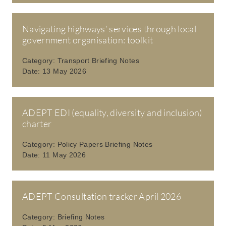
Navigating highways’ services through local
government organisation: toolkit
Category:
Transport Briefing Notes
Date:
13 May 2026
ADEPT EDI (equality, diversity and inclusion)
charter
Category:
Policy Papers Briefing Notes
Date:
11 May 2026
ADEPT Consultation tracker April 2026
Category:
Briefing Notes