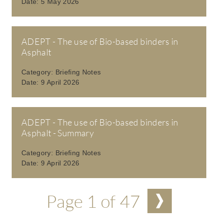
Date:
5 May 2026
ADEPT - The use of Bio-based binders in
Asphalt
Category:
Briefing Notes
Date:
9 April 2026
ADEPT - The use of Bio-based binders in
Asphalt - Summary
Category:
Briefing Notes
Date:
9 April 2026
Pagination
Page 1 of 47