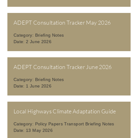
ADEPT Consultation Tracker May 2026
Category:
Briefing Notes
Date:
2 June 2026
ADEPT Consultation Tracker June 2026
Category:
Briefing Notes
Date:
1 June 2026
Local Highways Climate Adaptation Guide
Category:
Policy Papers Transport Briefing Notes
Date:
13 May 2026