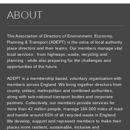
ABOUT
The Association of Directors of Environment, Economy,
Planning & Transport (ADEPT) is the voice of local authority
place directors and their teams. Our members manage vital
local services - from highways, waste, recycling and
planning - while also preparing for the challenges and
opportunities of the future.
ADEPT is a membership based, voluntary organisation with
members across England. We bring together directors from
county, unitary, metropolitan and combined authorities,
along with sub-national transport bodies and corporate
partners. Collectively, our members provide services for
more than 42 million people, manage 164,000 miles of road
and handle around 65% of all recycled waste in England.
We develop, support and represent members to make their
places more resilient, sustainable, inclusive and