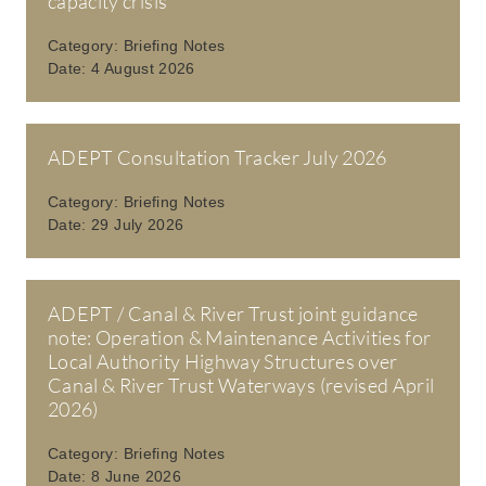
capacity crisis
Category:
Briefing Notes
Date:
4 August 2026
ADEPT Consultation Tracker July 2026
Category:
Briefing Notes
Date:
29 July 2026
ADEPT / Canal & River Trust joint guidance
note: Operation & Maintenance Activities for
Local Authority Highway Structures over
Canal & River Trust Waterways (revised April
2026)
Category:
Briefing Notes
Date:
8 June 2026