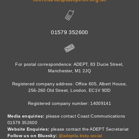
01579 352600
For postal correspondence: ADEPT, 83 Ducie Street,
Manchester, M1 2JQ
Registered company address: Office 605, Albert House,
256-260 Old Street, London, EC1V 9DD
Registered company number: 14009141
Media enquiries:
please contact Coast Communications
01579 352600
Website Enquiries:
please contact the ADEPT Secretariat
Follow us on Bluesky:
@adeptla.bsky.social