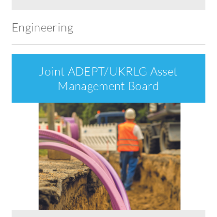
Engineering
Joint ADEPT/UKRLG Asset
Management Board