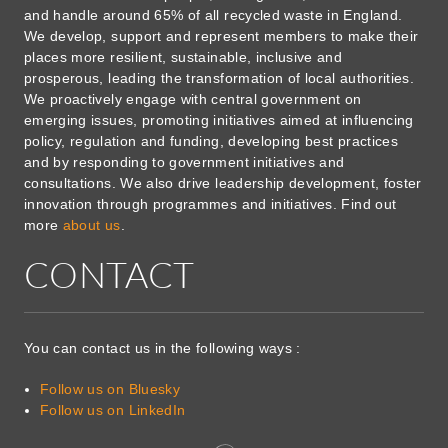
and handle around 65% of all recycled waste in England.
We develop, support and represent members to make their
places more resilient, sustainable, inclusive and
prosperous, leading the transformation of local authorities.
We proactively engage with central government on
emerging issues, promoting initiatives aimed at influencing
policy, regulation and funding, developing best practices
and by responding to government initiatives and
consultations. We also drive leadership development, foster
innovation through programmes and initiatives. Find out
more
about us
.
CONTACT
You can contact us in the following ways :
Follow us on Bluesky
Follow us on LinkedIn