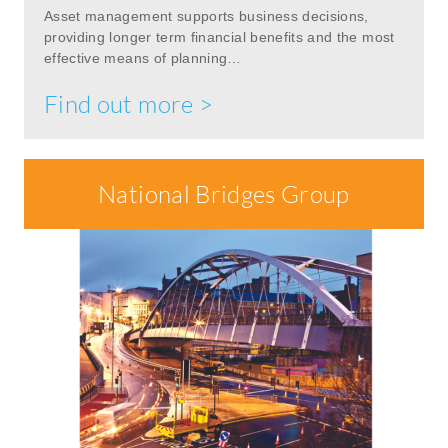
Asset management supports business decisions,
providing longer term financial benefits and the most
effective means of planning…
Find out more >
National Bridges Group