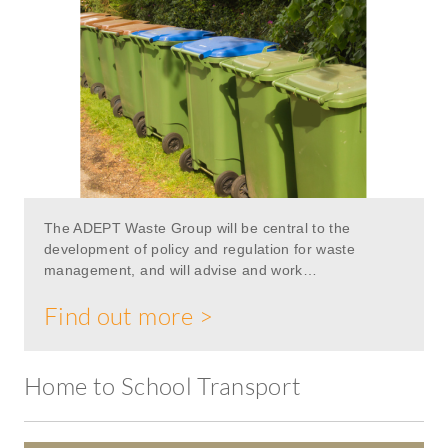
The ADEPT Waste Group will be central to the
development of policy and regulation for waste
management, and will advise and work…
Find out more >
Home to School Transport