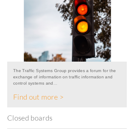
The Traffic Systems Group provides a forum for the
exchange of information on traffic information and
control systems and…
Find out more >
Closed boards