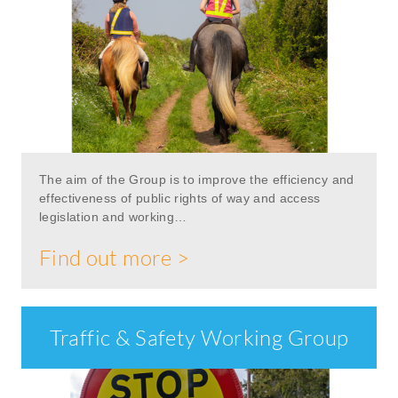
The aim of the Group is to improve the efficiency and
effectiveness of public rights of way and access
legislation and working…
Find out more >
Traffic & Safety Working Group