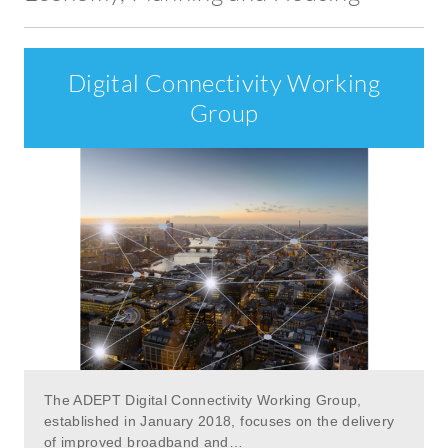
Digital Connectivity Working
Group
The ADEPT Digital Connectivity Working Group,
established in January 2018, focuses on the delivery
of improved broadband and…