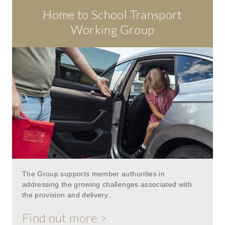
Home to School Transport
Working Group
The Group supports member authorities in
addressing the growing challenges associated with
the provision and delivery…
Find out more >