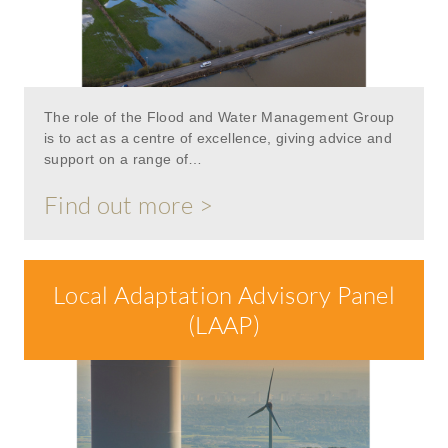
The role of the Flood and Water Management Group
is to act as a centre of excellence, giving advice and
support on a range of…
Find out more >
Local Adaptation Advisory Panel
(LAAP)