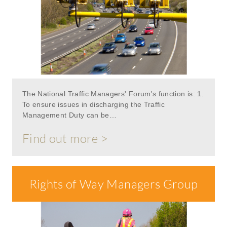
The National Traffic Managers' Forum's function is: 1.
To ensure issues in discharging the Traffic
Management Duty can be…
Find out more >
Rights of Way Managers Group