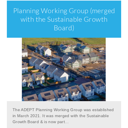
Planning Working Group (merged
with the Sustainable Growth
Board)
The ADEPT Planning Working Group was established
in March 2021. It was merged with the Sustainable
Growth Board & is now part…