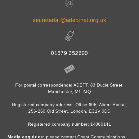
secretariat@adeptnet.org.uk
01579 352600
For postal correspondence: ADEPT, 83 Ducie Street,
Manchester, M1 2JQ
Registered company address: Office 605, Albert House,
256-260 Old Street, London, EC1V 9DD
Registered company number: 14009141
Media enquiries:
please contact Coast Communications