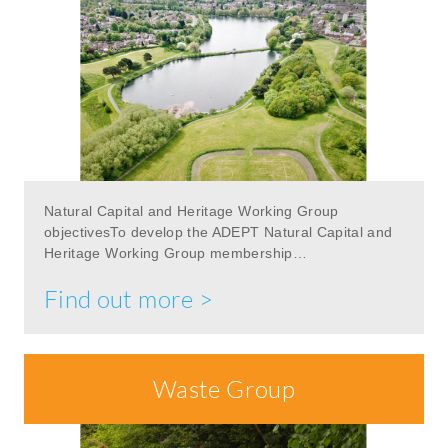
Natural Capital and Heritage Working Group
objectivesTo develop the ADEPT Natural Capital and
Heritage Working Group membership…
Find out more >
Waste Group