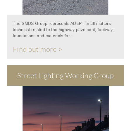
The SMDS Group represents ADEPT in all matters
technical related to the highway pavement, footway,
foundations and materials for…
Find out more >
Street Lighting Working Group