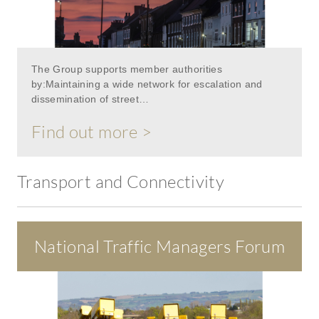
The Group supports member authorities
by:Maintaining a wide network for escalation and
dissemination of street…
Find out more >
Transport and Connectivity
National Traffic Managers Forum