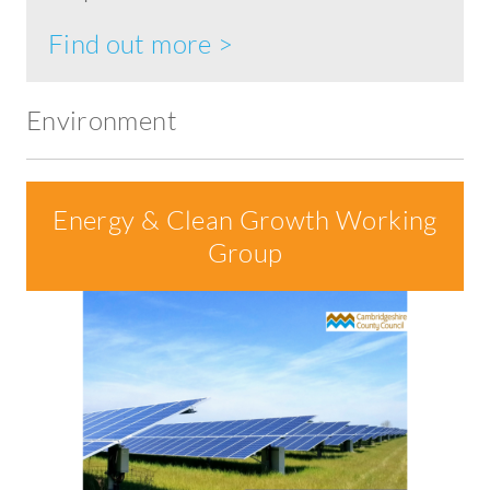
Find out more >
Environment
Energy & Clean Growth Working
Group