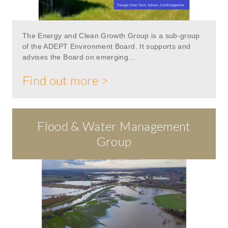
The Energy and Clean Growth Group is a sub-group
of the ADEPT Environment Board. It supports and
advises the Board on emerging…
Find out more >
Flood & Water Management
Group