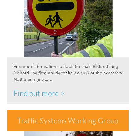
For more information contact the chair Richard Ling
(
richard.ling@cambridgeshire.gov.uk
) or the secretary
Matt Smith (matt.…
Find out more >
Traffic Systems Working Group