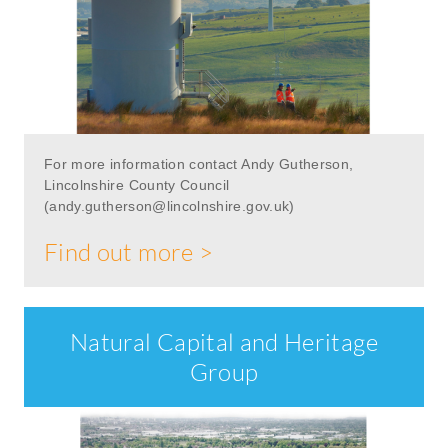
For more information contact Andy Gutherson,
Lincolnshire County Council
(
andy.gutherson@lincolnshire.gov.uk
)
Find out more >
Natural Capital and Heritage
Group