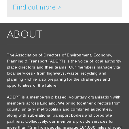
Find out more >
ABOUT
The Association of Directors of Environment, Economy,
Planning & Transport (ADEPT) is the voice of local authority
place directors and their teams. Our members manage vital
local services - from highways, waste, recycling and
planning - while also preparing for the challenges and
opportunities of the future.
ADEPT is a membership based, voluntary organisation with
members across England. We bring together directors from
county, unitary, metropolitan and combined authorities,
along with sub-national transport bodies and corporate
partners. Collectively, our members provide services for
more than 42 million people, manage 164,000 miles of road