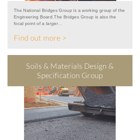
The National Bridges Group is a working group of the
Engineering Board.The Bridges Group is also the
focal point of a larger…
Find out more >
Soils & Materials Design &
Specification Group