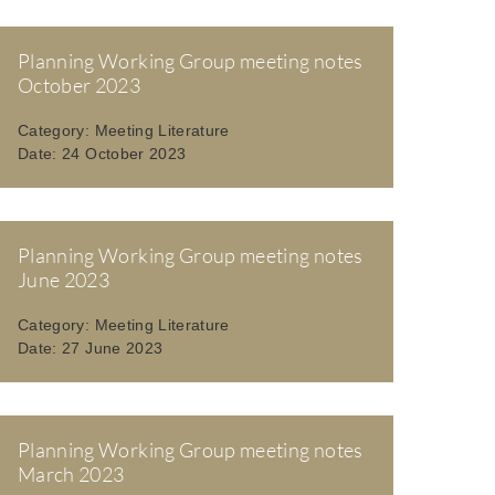
Planning Working Group meeting notes
October 2023
Category:
Meeting Literature
Date:
24 October 2023
Planning Working Group meeting notes
June 2023
Category:
Meeting Literature
Date:
27 June 2023
Planning Working Group meeting notes
March 2023