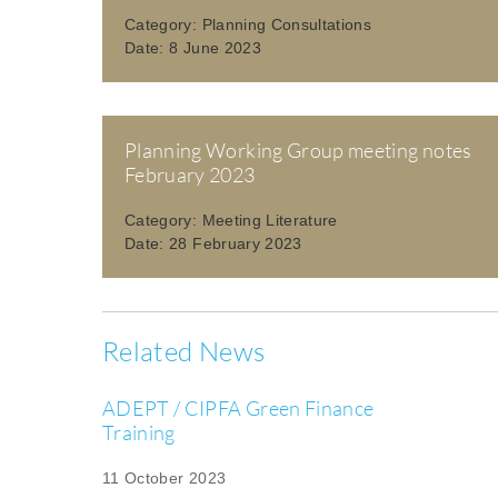
Category:
Planning Consultations
Date:
8 June 2023
Planning Working Group meeting notes
February 2023
Category:
Meeting Literature
Date:
28 February 2023
Related News
ADEPT / CIPFA Green Finance
Training
11 October 2023