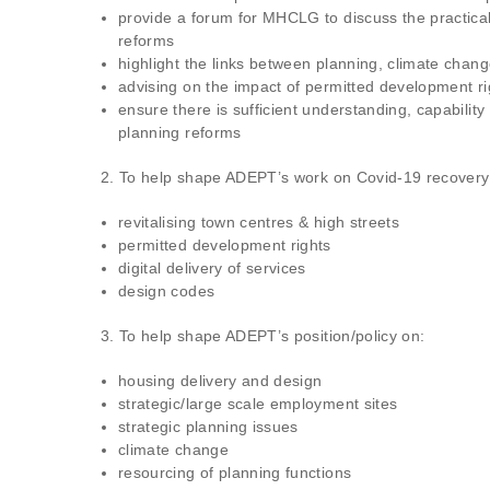
provide a forum for MHCLG to discuss the practica
reforms
highlight the links between planning, climate change
advising on the impact of permitted development ri
ensure there is sufficient understanding, capability
planning reforms
2. To help shape ADEPT’s work on Covid-19 recovery an
revitalising town centres & high streets
permitted development rights
digital delivery of services
design codes
3. To help shape ADEPT’s position/policy on:
housing delivery and design
strategic/large scale employment sites
strategic planning issues
climate change
resourcing of planning functions