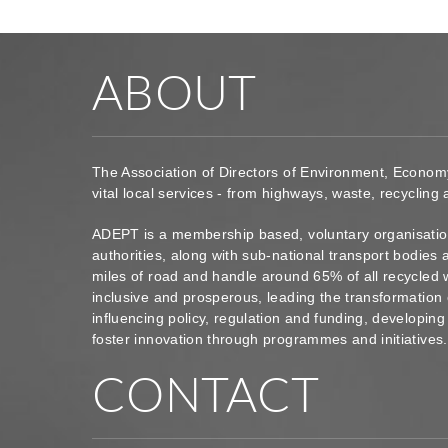
ABOUT
The Association of Directors of Environment, Econom
vital local services - from highways, waste, recycling
ADEPT is a membership based, voluntary organisation
authorities, along with sub-national transport bodie
miles of road and handle around 65% of all recycled 
inclusive and prosperous, leading the transformation 
influencing policy, regulation and funding, developin
foster innovation through programmes and initiatives
CONTACT