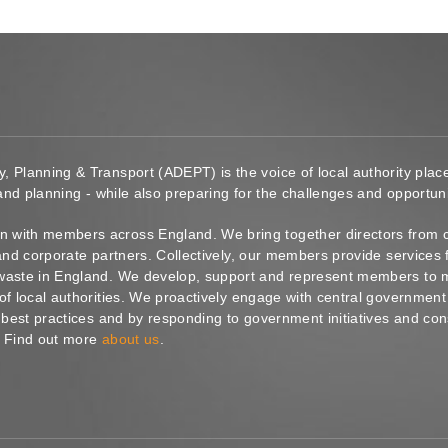
y, Planning & Transport (ADEPT) is the voice of local authority pl
 and planning - while also preparing for the challenges and opportunit
 with members across England. We bring together directors from c
s and corporate partners. Collectively, our members provide service
waste in England. We develop, support and represent members to ma
of local authorities. We proactively engage with central government
g best practices and by responding to government initiatives and co
. Find out more
about us
.