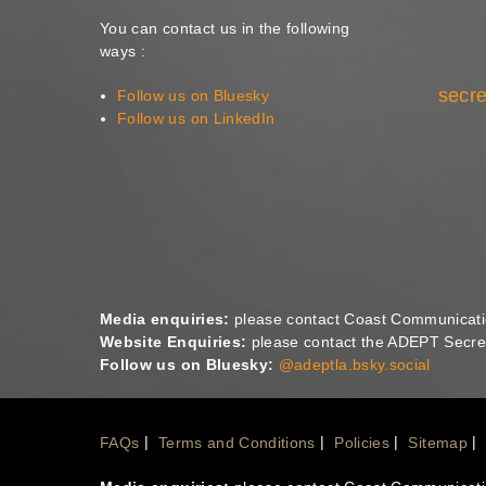
You can contact us in the following
ways :
secre
Follow us on Bluesky
Follow us on LinkedIn
Media enquiries:
please contact Coast Communicat
Website Enquiries:
please contact the ADEPT Secret
Follow us on Bluesky:
@adeptla.bsky.social
Footer
FAQs
Terms and Conditions
Policies
Sitemap