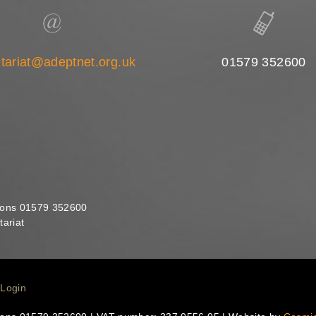
tariat@adeptnet.org.uk
01579 352600
ions 01579 352600
ariat
Login