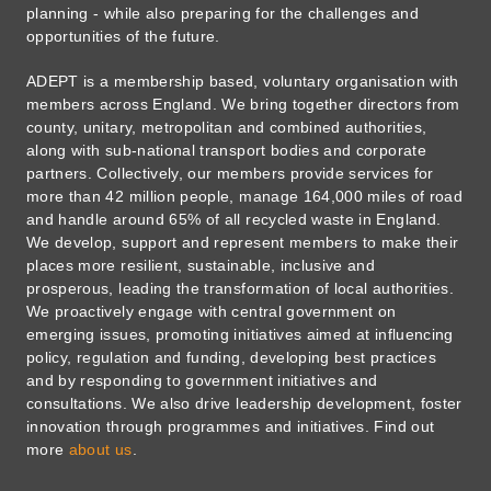
planning - while also preparing for the challenges and
opportunities of the future.
ADEPT is a membership based, voluntary organisation with
members across England. We bring together directors from
county, unitary, metropolitan and combined authorities,
along with sub-national transport bodies and corporate
partners. Collectively, our members provide services for
more than 42 million people, manage 164,000 miles of road
and handle around 65% of all recycled waste in England.
We develop, support and represent members to make their
places more resilient, sustainable, inclusive and
prosperous, leading the transformation of local authorities.
We proactively engage with central government on
emerging issues, promoting initiatives aimed at influencing
policy, regulation and funding, developing best practices
and by responding to government initiatives and
consultations. We also drive leadership development, foster
innovation through programmes and initiatives. Find out
more
about us
.