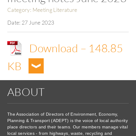
Category:
Meeting Literature
Date:
27 June 2023
Download – 148.85
KB
ABOUT
The Association of Directors of Environment, Economy,
Planning & Transport (ADEPT) is the voice of local authority
place directors and their teams. Our members manage vital
local services - from highways, waste, recycling and