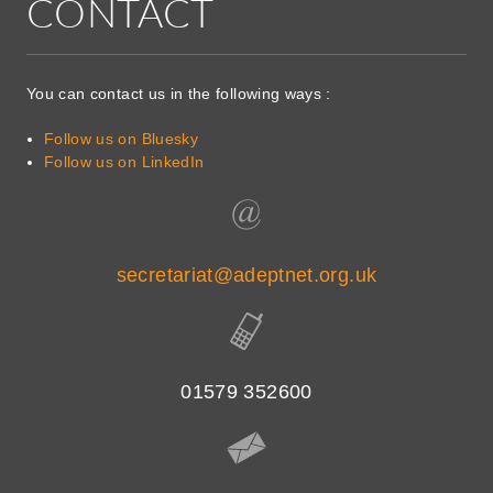
CONTACT
You can contact us in the following ways :
Follow us on Bluesky
Follow us on LinkedIn
secretariat@adeptnet.org.uk
01579 352600