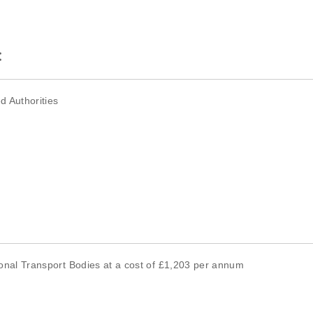
:
d Authorities
tional Transport Bodies at a cost of £1,203 per annum