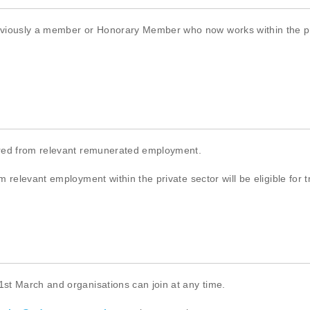
ously a member or Honorary Member who now works within the priva
ired from relevant remunerated employment.
 relevant employment within the private sector will be eligible for 
st March and organisations can join at any time.