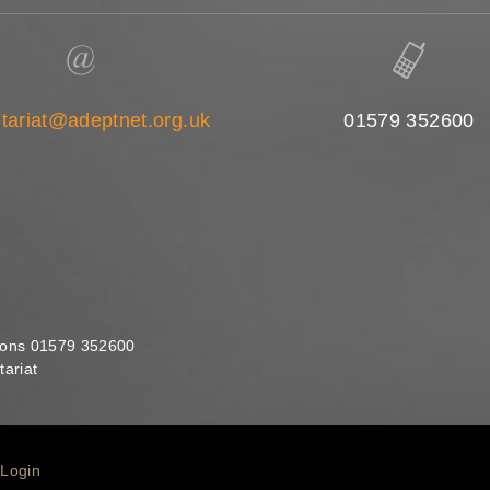
tariat@adeptnet.org.uk
01579 352600
ions 01579 352600
ariat
Login