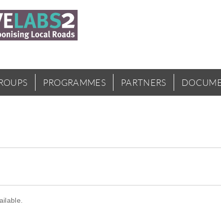
GROUPS
PROGRAMMES
PARTNERS
DOCUME
ilable.