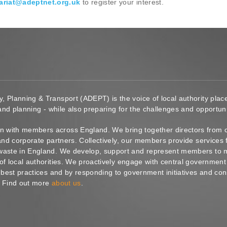
ariat@adeptnet.org.uk
to register your interest.
y, Planning & Transport (ADEPT) is the voice of local authority pl
 and planning - while also preparing for the challenges and opportunit
 with members across England. We bring together directors from c
s and corporate partners. Collectively, our members provide service
waste in England. We develop, support and represent members to ma
of local authorities. We proactively engage with central government
g best practices and by responding to government initiatives and co
. Find out more
about us
.