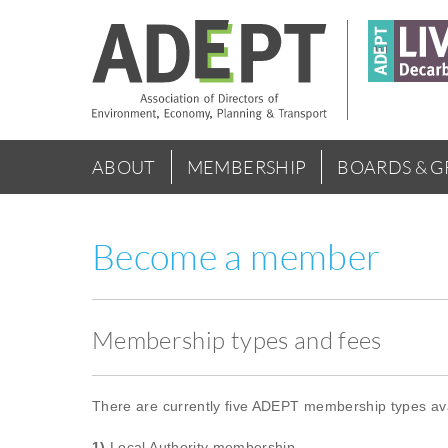
Skip
to
main
content
Main
ABOUT
MEMBERSHIP
BOARDS & 
menu
Become a member
Membership types and fees
There are currently five ADEPT membership types ava
1)
Local Authority membership