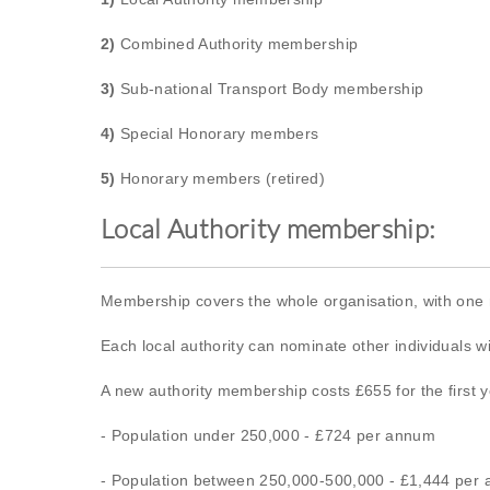
2)
Combined Authority membership
3)
Sub-national Transport Body membership
4)
Special Honorary members
5)
Honorary members (retired)
Local Authority membership:
Membership covers the whole organisation, with one
Each local authority can nominate other individuals 
A new authority membership costs £655 for the first ye
- Population under 250,000 - £724 per annum
- Population between 250,000-500,000 - £1,444 per