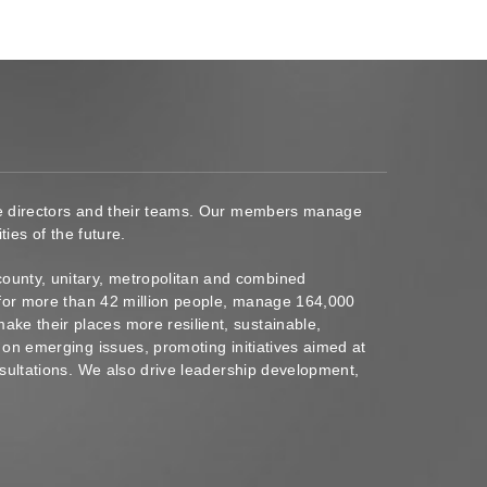
ace directors and their teams. Our members manage
ies of the future.
ounty, unitary, metropolitan and combined
s for more than 42 million people, manage 164,000
ke their places more resilient, sustainable,
 on emerging issues, promoting initiatives aimed at
nsultations. We also drive leadership development,