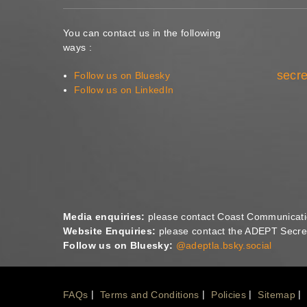
You can contact us in the following
ways :
secre
Follow us on Bluesky
Follow us on LinkedIn
Media enquiries:
please contact Coast Communicat
Website Enquiries:
please contact the ADEPT Secret
Follow us on Bluesky:
@adeptla.bsky.social
Footer
FAQs
Terms and Conditions
Policies
Sitemap