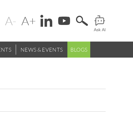
Change
Header
text
Ask AI
Menu
size
NTS
NEWS & EVENTS
BLOGS