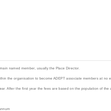
 main named member, usually the Place Director.
within the organisation to become ADEPT associate members at no e
ar. After the first year the fees are based on the population of the 
 annum