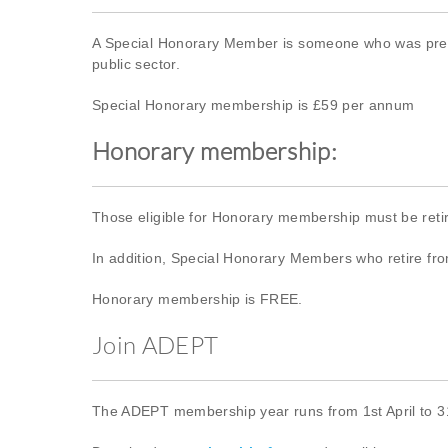
A Special Honorary Member is someone who was previ
public sector.
Special Honorary membership is £59 per annum
Honorary membership:
Those eligible for Honorary membership must be ret
In addition, Special Honorary Members who retire from
Honorary membership is FREE.
Join ADEPT
The ADEPT membership year runs from 1st April to 31