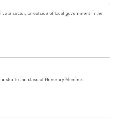
te sector, or outside of local government in the
transfer to the class of Honorary Member.