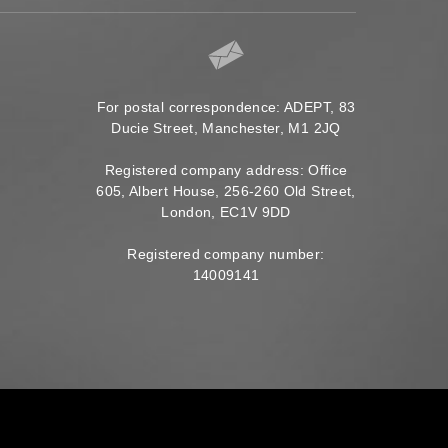
For postal correspondence: ADEPT, 83
Ducie Street, Manchester, M1 2JQ
Registered company address: Office
605, Albert House, 256-260 Old Street,
London, EC1V 9DD
Registered company number:
14009141