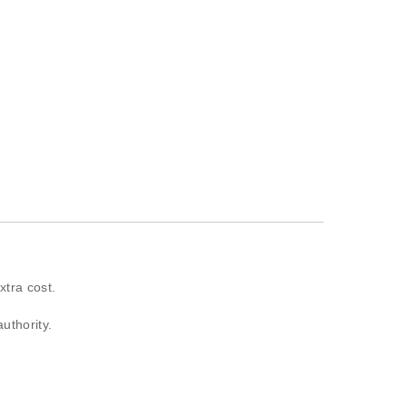
xtra cost.
authority.