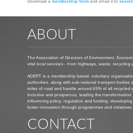
Download a
membership form
and email it to
secret
ABOUT
The Association of Directors of Environment, Econom
vital local services - from highways, waste, recycling
ADEPT is a membership based, voluntary organisation
authorities, along with sub-national transport bodie
miles of road and handle around 65% of all recycled 
inclusive and prosperous, leading the transformation 
influencing policy, regulation and funding, developin
foster innovation through programmes and initiatives
CONTACT