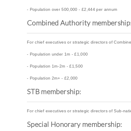
- Population over 500,000 - £2,444 per annum
Combined Authority membership
For chief executives or strategic directors of Combine
- Population under 1m - £1,000
- Population 1m-2m - £1,500
- Population 2m+ - £2,000
STB membership:
For chief executives or strategic directors of Sub-na
Special Honorary membership: