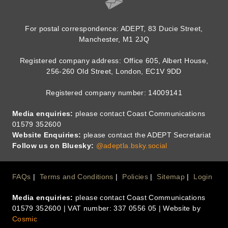
For postal correspondence: ADEPT, 83 Ducie Street,
Manchester, M1 2JQ
Registered company address: Office 605, Albert House,
256-260 Old Street, London, EC1V 9DD
Registered company number: 14009141
Media enquiries:
please contact Coast Communications
01579 352600
Website Enquiries:
please contact the ADEPT Secretariat
Follow us on Bluesky:
@adeptla.bsky.social
Footer
FAQs
Terms and Conditions
Policies
Sitemap
Login
Media enquiries:
please contact Coast Communications
Menu
01579 352600 | VAT number: 337 0556 05 | Website by
Cosmic