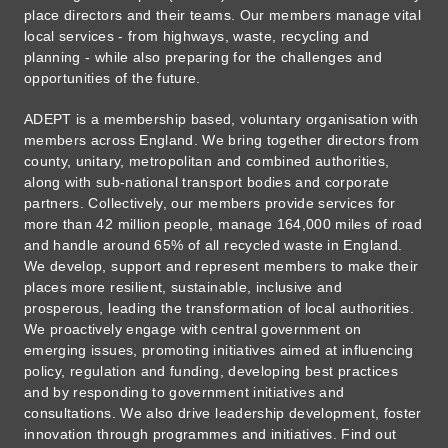
place directors and their teams. Our members manage vital
local services - from highways, waste, recycling and
planning - while also preparing for the challenges and
opportunities of the future.
ADEPT is a membership based, voluntary organisation with
members across England. We bring together directors from
county, unitary, metropolitan and combined authorities,
along with sub-national transport bodies and corporate
partners. Collectively, our members provide services for
more than 42 million people, manage 164,000 miles of road
and handle around 65% of all recycled waste in England.
We develop, support and represent members to make their
places more resilient, sustainable, inclusive and
prosperous, leading the transformation of local authorities.
We proactively engage with central government on
emerging issues, promoting initiatives aimed at influencing
policy, regulation and funding, developing best practices
and by responding to government initiatives and
consultations. We also drive leadership development, foster
innovation through programmes and initiatives. Find out