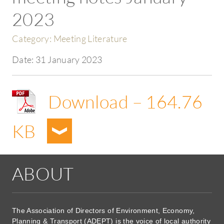
2023
Category:
Meeting Literature
Date:
31 January 2023
Download – 164.76
KB
ABOUT
The Association of Directors of Environment, Economy,
Planning & Transport (ADEPT) is the voice of local authority