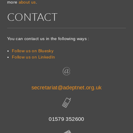
more
about us
.
CONTACT
You can contact us in the following ways :
Follow us on Bluesky
Follow us on LinkedIn
secretariat@adeptnet.org.uk
01579 352600