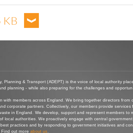
5 KB
y, Planning & Transport (ADEPT) is the voice of local authority pl
 and planning - while also preparing for the challenges and opportunit
 with members across England. We bring together directors from c
s and corporate partners. Collectively, our members provide service
waste in England. We develop, support and represent members to ma
of local authorities. We proactively engage with central government
g best practices and by responding to government initiatives and co
. Find out more
about us
.