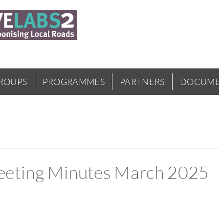
GROUPS
PROGRAMMES
PARTNERS
DOCUME
eeting Minutes March 2025