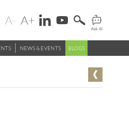
Change
Header
text
Ask AI
Menu
size
NTS
NEWS & EVENTS
BLOGS