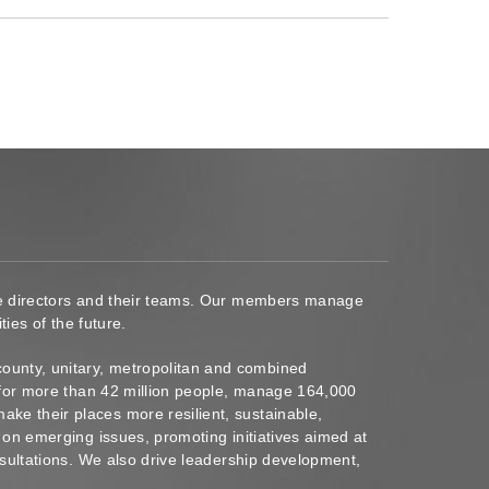
ace directors and their teams. Our members manage
ies of the future.
ounty, unitary, metropolitan and combined
s for more than 42 million people, manage 164,000
ke their places more resilient, sustainable,
 on emerging issues, promoting initiatives aimed at
nsultations. We also drive leadership development,