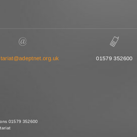
tariat@adeptnet.org.uk
01579 352600
ions 01579 352600
ariat