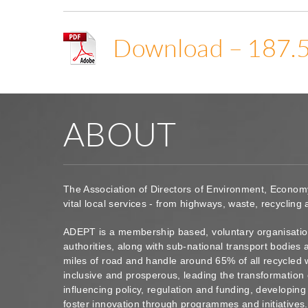
Download – 187.
ABOUT
The Association of Directors of Environment, Econom
vital local services - from highways, waste, recycling
ADEPT is a membership based, voluntary organisation
authorities, along with sub-national transport bodie
miles of road and handle around 65% of all recycled 
inclusive and prosperous, leading the transformation 
influencing policy, regulation and funding, developin
foster innovation through programmes and initiatives