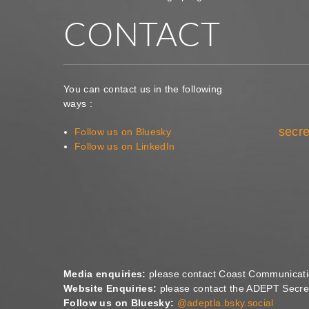
CONTACT
You can contact us in the following
ways :
secre
Follow us on Bluesky
Follow us on LinkedIn
Media enquiries:
please contact Coast Communicat
Website Enquiries:
please contact the ADEPT Secret
Follow us on Bluesky:
@adeptla.bsky.social