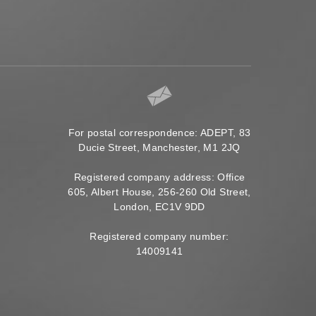
For postal correspondence: ADEPT, 83
Ducie Street, Manchester, M1 2JQ
Registered company address: Office
605, Albert House, 256-260 Old Street,
London, EC1V 9DD
Registered company number:
14009141