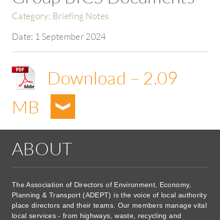
Category:
Briefing Notes
Date:
1 September 2024
Download – 2.09
MB
ABOUT
The Association of Directors of Environment, Economy,
Planning & Transport (ADEPT) is the voice of local authority
place directors and their teams. Our members manage vital
local services - from highways, waste, recycling and