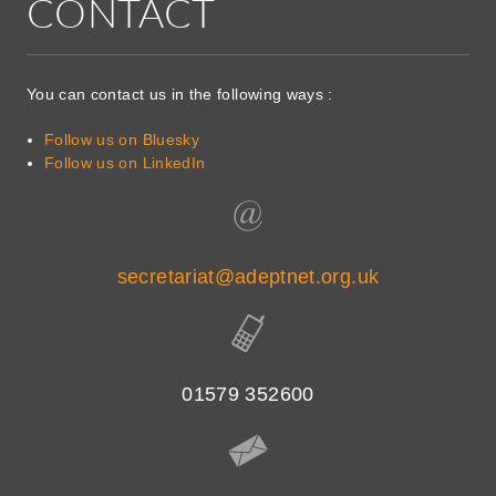
CONTACT
You can contact us in the following ways :
Follow us on Bluesky
Follow us on LinkedIn
secretariat@adeptnet.org.uk
01579 352600