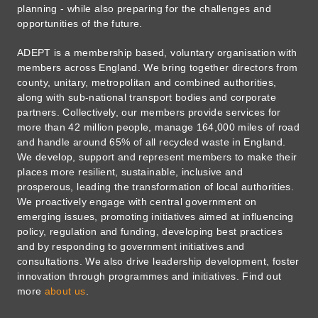
planning - while also preparing for the challenges and
opportunities of the future.
ADEPT is a membership based, voluntary organisation with
members across England. We bring together directors from
county, unitary, metropolitan and combined authorities,
along with sub-national transport bodies and corporate
partners. Collectively, our members provide services for
more than 42 million people, manage 164,000 miles of road
and handle around 65% of all recycled waste in England.
We develop, support and represent members to make their
places more resilient, sustainable, inclusive and
prosperous, leading the transformation of local authorities.
We proactively engage with central government on
emerging issues, promoting initiatives aimed at influencing
policy, regulation and funding, developing best practices
and by responding to government initiatives and
consultations. We also drive leadership development, foster
innovation through programmes and initiatives. Find out
more
about us
.