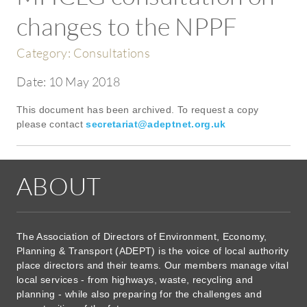
changes to the NPPF
Category:
Consultations
Date:
10 May 2018
This document has been archived. To request a copy
please contact
secretariat@adeptnet.org.uk
ABOUT
The Association of Directors of Environment, Economy,
Planning & Transport (ADEPT) is the voice of local authority
place directors and their teams. Our members manage vital
local services - from highways, waste, recycling and
planning - while also preparing for the challenges and