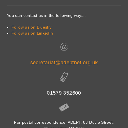
You can contact us in the following ways :
Follow us on Bluesky
Follow us on LinkedIn
secretariat@adeptnet.org.uk
01579 352600
For postal correspondence: ADEPT, 83 Ducie Street,