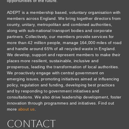
opportunities of the future.
ADEPT is a membership based, voluntary organisation with
members across England. We bring together directors from
county, unitary, metropolitan and combined authorities,
along with sub-national transport bodies and corporate
partners. Collectively, our members provide services for
more than 42 million people, manage 164,000 miles of road
and handle around 65% of all recycled waste in England.
We develop, support and represent members to make their
places more resilient, sustainable, inclusive and
prosperous, leading the transformation of local authorities.
We proactively engage with central government on
emerging issues, promoting initiatives aimed at influencing
policy, regulation and funding, developing best practices
and by responding to government initiatives and
consultations. We also drive leadership development, foster
innovation through programmes and initiatives. Find out
more
about us
.
CONTACT