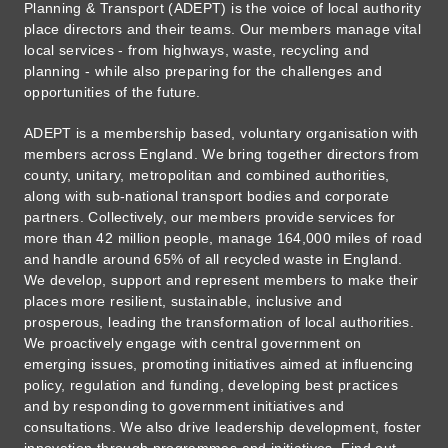
Planning & Transport (ADEPT) is the voice of local authority
place directors and their teams. Our members manage vital
local services - from highways, waste, recycling and
planning - while also preparing for the challenges and
opportunities of the future.
ADEPT is a membership based, voluntary organisation with
members across England. We bring together directors from
county, unitary, metropolitan and combined authorities,
along with sub-national transport bodies and corporate
partners. Collectively, our members provide services for
more than 42 million people, manage 164,000 miles of road
and handle around 65% of all recycled waste in England.
We develop, support and represent members to make their
places more resilient, sustainable, inclusive and
prosperous, leading the transformation of local authorities.
We proactively engage with central government on
emerging issues, promoting initiatives aimed at influencing
policy, regulation and funding, developing best practices
and by responding to government initiatives and
consultations. We also drive leadership development, foster
innovation through programmes and initiatives. Find out