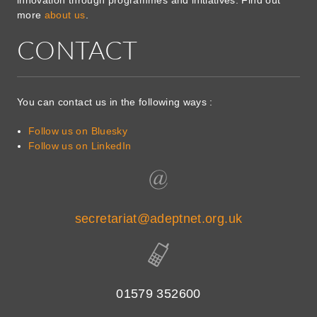
more
about us
.
CONTACT
You can contact us in the following ways :
Follow us on Bluesky
Follow us on LinkedIn
secretariat@adeptnet.org.uk
01579 352600