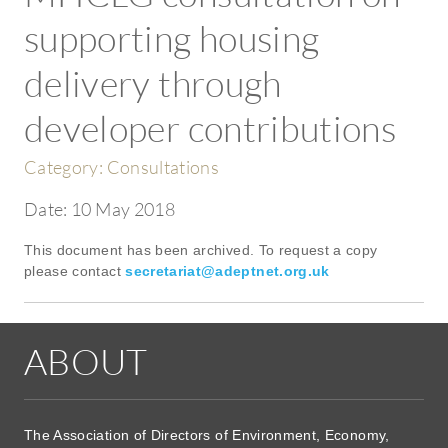
supporting housing
delivery through
developer contributions
Category:
Consultations
Date:
10 May 2018
This document has been archived. To request a copy
please contact
secretariat@adeptnet.org.uk
ABOUT
The Association of Directors of Environment, Economy,