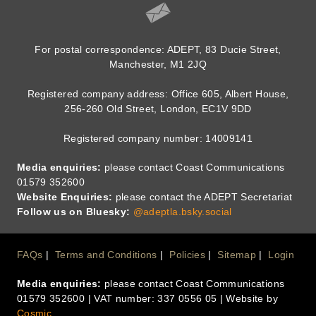
For postal correspondence: ADEPT, 83 Ducie Street,
Manchester, M1 2JQ
Registered company address: Office 605, Albert House,
256-260 Old Street, London, EC1V 9DD
Registered company number: 14009141
Media enquiries:
please contact Coast Communications
01579 352600
Website Enquiries:
please contact the ADEPT Secretariat
Follow us on Bluesky:
@adeptla.bsky.social
Footer
FAQs
Terms and Conditions
Policies
Sitemap
Login
Media enquiries:
please contact Coast Communications
Menu
01579 352600 | VAT number: 337 0556 05 | Website by
Cosmic