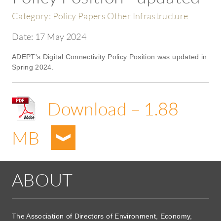
Category:
Policy Papers Other Infrastructure
Date:
17 May 2024
ADEPT's Digital Connectivity Policy Position was updated in
Spring 2024.
Download – 1.88
MB
ABOUT
The Association of Directors of Environment, Economy,