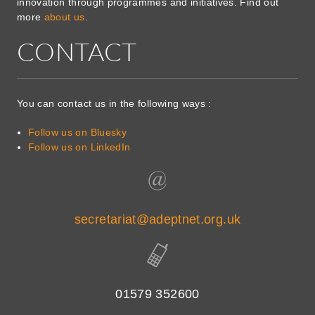
innovation through programmes and initiatives. Find out
more
about us
.
CONTACT
You can contact us in the following ways :
Follow us on Bluesky
Follow us on LinkedIn
secretariat@adeptnet.org.uk
01579 352600