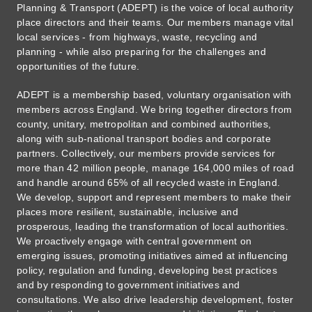
Planning & Transport (ADEPT) is the voice of local authority
place directors and their teams. Our members manage vital
local services - from highways, waste, recycling and
planning - while also preparing for the challenges and
opportunities of the future.
ADEPT is a membership based, voluntary organisation with
members across England. We bring together directors from
county, unitary, metropolitan and combined authorities,
along with sub-national transport bodies and corporate
partners. Collectively, our members provide services for
more than 42 million people, manage 164,000 miles of road
and handle around 65% of all recycled waste in England.
We develop, support and represent members to make their
places more resilient, sustainable, inclusive and
prosperous, leading the transformation of local authorities.
We proactively engage with central government on
emerging issues, promoting initiatives aimed at influencing
policy, regulation and funding, developing best practices
and by responding to government initiatives and
consultations. We also drive leadership development, foster