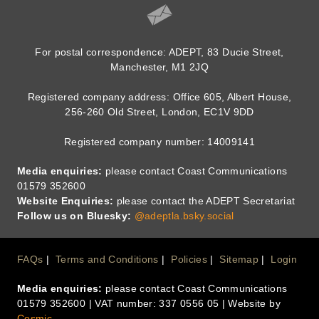
For postal correspondence: ADEPT, 83 Ducie Street,
Manchester, M1 2JQ
Registered company address: Office 605, Albert House,
256-260 Old Street, London, EC1V 9DD
Registered company number: 14009141
Media enquiries:
please contact Coast Communications
01579 352600
Website Enquiries:
please contact the ADEPT Secretariat
Follow us on Bluesky:
@adeptla.bsky.social
Footer
FAQs
Terms and Conditions
Policies
Sitemap
Login
Media enquiries:
please contact Coast Communications
Menu
01579 352600 | VAT number: 337 0556 05 | Website by
Cosmic