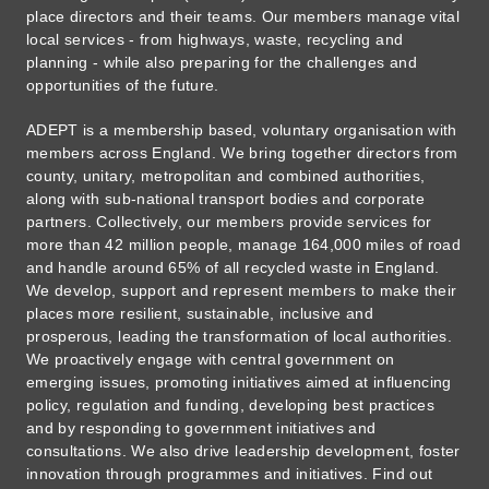
place directors and their teams. Our members manage vital
local services - from highways, waste, recycling and
planning - while also preparing for the challenges and
opportunities of the future.
ADEPT is a membership based, voluntary organisation with
members across England. We bring together directors from
county, unitary, metropolitan and combined authorities,
along with sub-national transport bodies and corporate
partners. Collectively, our members provide services for
more than 42 million people, manage 164,000 miles of road
and handle around 65% of all recycled waste in England.
We develop, support and represent members to make their
places more resilient, sustainable, inclusive and
prosperous, leading the transformation of local authorities.
We proactively engage with central government on
emerging issues, promoting initiatives aimed at influencing
policy, regulation and funding, developing best practices
and by responding to government initiatives and
consultations. We also drive leadership development, foster
innovation through programmes and initiatives. Find out