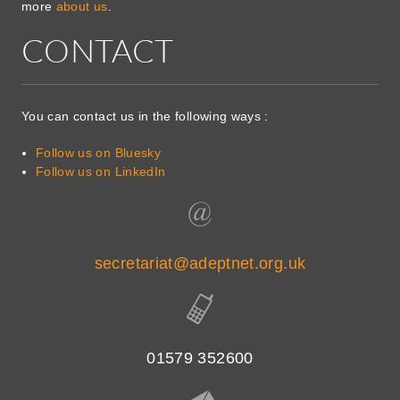
more
about us
.
CONTACT
You can contact us in the following ways :
Follow us on Bluesky
Follow us on LinkedIn
secretariat@adeptnet.org.uk
01579 352600