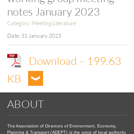
notes January 2023
Category:
Meeting Literature
Date:
31 January 2023
Download – 199.63
KB
ABOUT
The Association of Directors of Environment, Economy,
Planning & Transport (ADEPT) is the voice of local authority