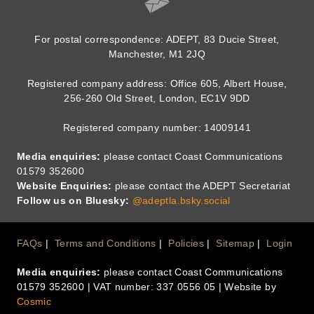
For postal correspondence: ADEPT, 83 Ducie Street,
Manchester, M1 2JQ
Registered company address: Office 605, Albert House,
256-260 Old Street, London, EC1V 9DD
Registered company number: 14009141
Media enquiries:
please contact Coast Communications
01579 352600
Website Enquiries:
please contact the ADEPT Secretariat
Follow us on Bluesky:
@adeptla.bsky.social
Footer
FAQs
Terms and Conditions
Policies
Sitemap
Login
Media enquiries:
please contact Coast Communications
Menu
01579 352600 | VAT number: 337 0556 05 | Website by
Cosmic