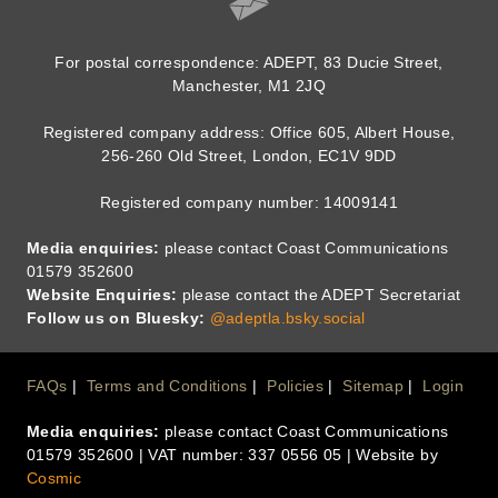
For postal correspondence: ADEPT, 83 Ducie Street,
Manchester, M1 2JQ
Registered company address: Office 605, Albert House,
256-260 Old Street, London, EC1V 9DD
Registered company number: 14009141
Media enquiries:
please contact Coast Communications
01579 352600
Website Enquiries:
please contact the ADEPT Secretariat
Follow us on Bluesky:
@adeptla.bsky.social
Footer
FAQs
Terms and Conditions
Policies
Sitemap
Login
Media enquiries:
please contact Coast Communications
Menu
01579 352600 | VAT number: 337 0556 05 | Website by
Cosmic