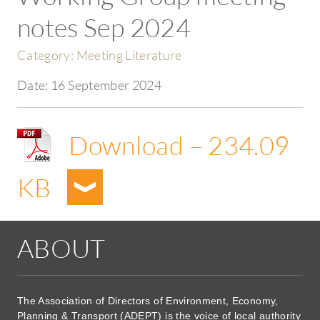
notes Sep 2024
Category:
Meeting Literature
Date:
16 September 2024
Download – 234.09
KB
ABOUT
The Association of Directors of Environment, Economy,
Planning & Transport (ADEPT) is the voice of local authority