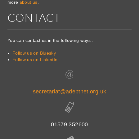
more
about us
.
CONTACT
You can contact us in the following ways :
Follow us on Bluesky
Follow us on LinkedIn
secretariat@adeptnet.org.uk
01579 352600