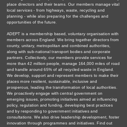
place directors and their teams. Our members manage vital
local services - from highways, waste, recycling and
planning - while also preparing for the challenges and
opportunities of the future.
ADEPT is a membership based, voluntary organisation with
members across England. We bring together directors from
county, unitary, metropolitan and combined authorities,
along with sub-national transport bodies and corporate
partners. Collectively, our members provide services for
more than 42 million people, manage 164,000 miles of road
and handle around 65% of all recycled waste in England.
We develop, support and represent members to make their
places more resilient, sustainable, inclusive and
prosperous, leading the transformation of local authorities.
We proactively engage with central government on
emerging issues, promoting initiatives aimed at influencing
policy, regulation and funding, developing best practices
and by responding to government initiatives and
consultations. We also drive leadership development, foster
innovation through programmes and initiatives. Find out