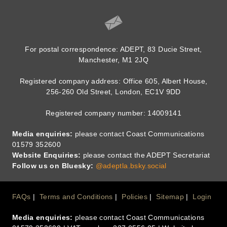
For postal correspondence: ADEPT, 83 Ducie Street,
Manchester, M1 2JQ
Registered company address: Office 605, Albert House,
256-260 Old Street, London, EC1V 9DD
Registered company number: 14009141
Media enquiries:
please contact Coast Communications
01579 352600
Website Enquiries:
please contact the ADEPT Secretariat
Follow us on Bluesky:
@adeptla.bsky.social
Footer
FAQs
Terms and Conditions
Policies
Sitemap
Login
Media enquiries:
please contact Coast Communications
Menu