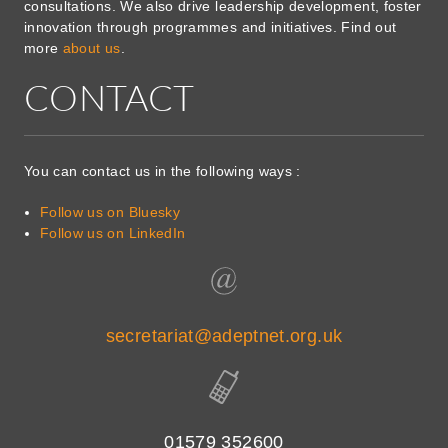
consultations. We also drive leadership development, foster
innovation through programmes and initiatives. Find out
more
about us
.
CONTACT
You can contact us in the following ways :
Follow us on Bluesky
Follow us on LinkedIn
secretariat@adeptnet.org.uk
01579 352600