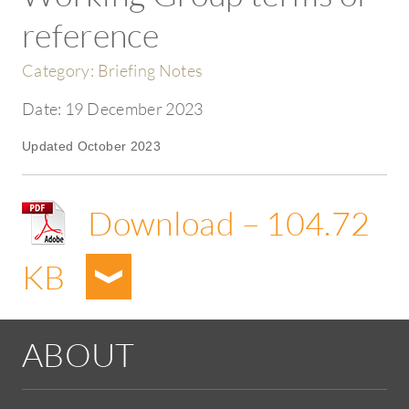
reference
Category:
Briefing Notes
Date:
19 December 2023
Updated October 2023
Download – 104.72
KB
ABOUT