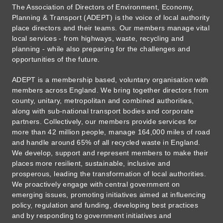
The Association of Directors of Environment, Economy,
Planning & Transport (ADEPT) is the voice of local authority
place directors and their teams. Our members manage vital
local services - from highways, waste, recycling and
planning - while also preparing for the challenges and
opportunities of the future.
ADEPT is a membership based, voluntary organisation with
members across England. We bring together directors from
county, unitary, metropolitan and combined authorities,
along with sub-national transport bodies and corporate
partners. Collectively, our members provide services for
more than 42 million people, manage 164,000 miles of road
and handle around 65% of all recycled waste in England.
We develop, support and represent members to make their
places more resilient, sustainable, inclusive and
prosperous, leading the transformation of local authorities.
We proactively engage with central government on
emerging issues, promoting initiatives aimed at influencing
policy, regulation and funding, developing best practices
and by responding to government initiatives and