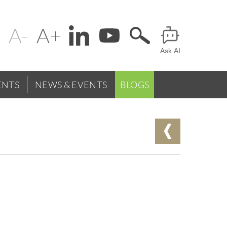
Change
Header
text
Ask AI
Menu
size
NTS
NEWS & EVENTS
BLOGS