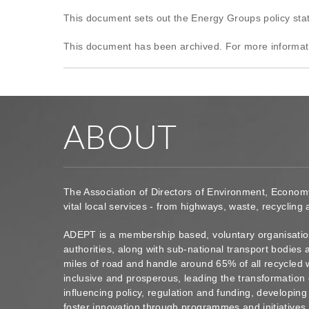
This document sets out the Energy Groups policy st
This document has been archived. For more informat
ABOUT
The Association of Directors of Environment, Econom
vital local services - from highways, waste, recycling
ADEPT is a membership based, voluntary organisation
authorities, along with sub-national transport bodie
miles of road and handle around 65% of all recycled 
inclusive and prosperous, leading the transformation 
influencing policy, regulation and funding, developin
foster innovation through programmes and initiatives