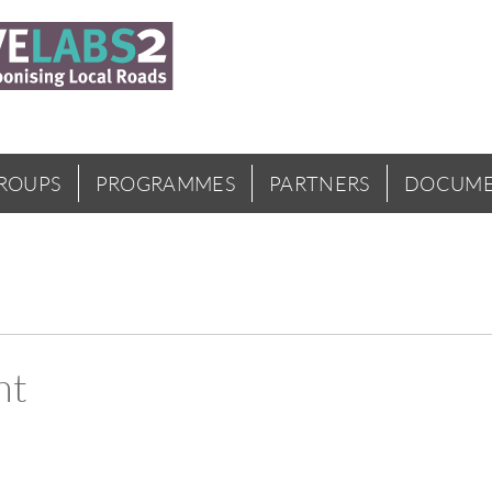
GROUPS
PROGRAMMES
PARTNERS
DOCUME
nt