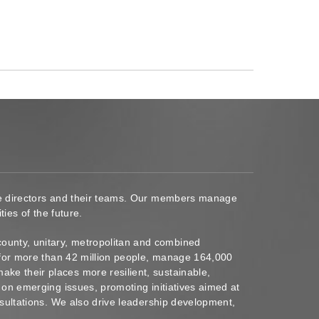
ace directors and their teams. Our members manage
ies of the future.
ounty, unitary, metropolitan and combined
s for more than 42 million people, manage 164,000
ke their places more resilient, sustainable,
 on emerging issues, promoting initiatives aimed at
nsultations. We also drive leadership development,