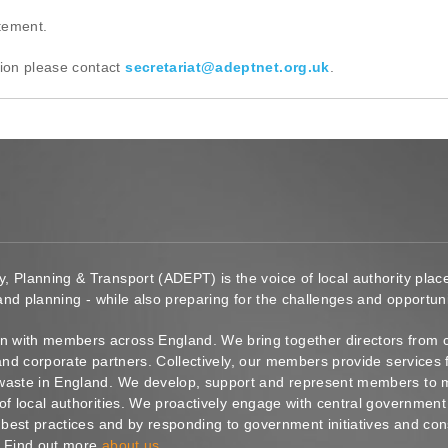
atement.
ion please contact
secretariat@adeptnet.org.uk
.
y, Planning & Transport (ADEPT) is the voice of local authority pl
 and planning - while also preparing for the challenges and opportunit
 with members across England. We bring together directors from c
s and corporate partners. Collectively, our members provide service
waste in England. We develop, support and represent members to ma
of local authorities. We proactively engage with central government
g best practices and by responding to government initiatives and co
. Find out more
about us
.