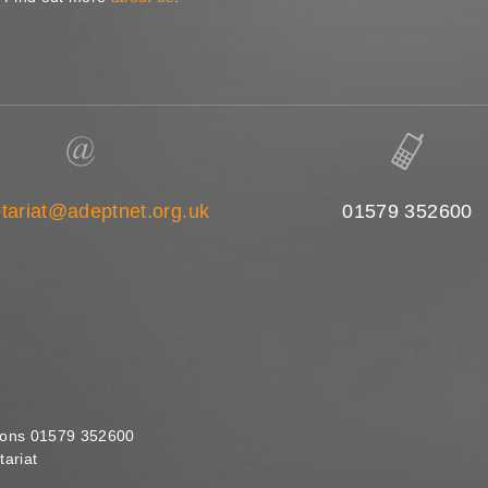
tariat@adeptnet.org.uk
01579 352600
ions 01579 352600
ariat