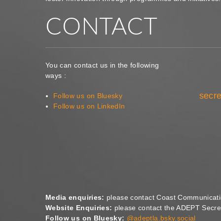
CONTACT
You can contact us in the following
ways :
secre
Follow us on Bluesky
Follow us on LinkedIn
Media enquiries:
please contact Coast Communicat
Website Enquiries:
please contact the ADEPT Secret
Follow us on Bluesky:
@adeptla.bsky.social