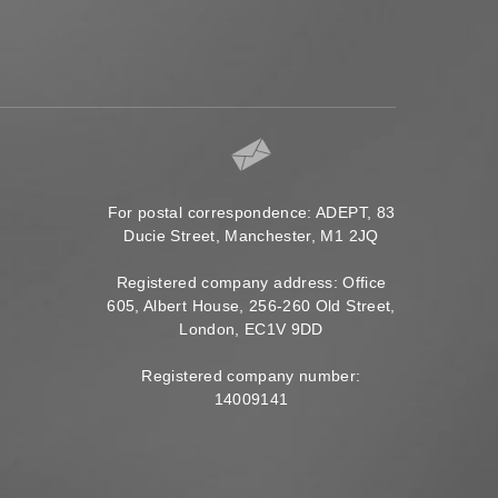
For postal correspondence: ADEPT, 83
Ducie Street, Manchester, M1 2JQ
Registered company address: Office
605, Albert House, 256-260 Old Street,
London, EC1V 9DD
Registered company number:
14009141