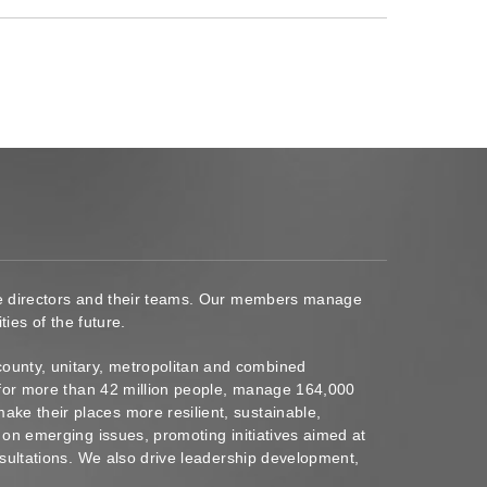
ace directors and their teams. Our members manage
ies of the future.
ounty, unitary, metropolitan and combined
s for more than 42 million people, manage 164,000
ke their places more resilient, sustainable,
 on emerging issues, promoting initiatives aimed at
nsultations. We also drive leadership development,