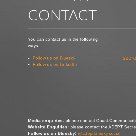
CONTACT
You can contact us in the following
ways :
secre
Follow us on Bluesky
Follow us on LinkedIn
Media enquiries:
please contact Coast Communicat
Website Enquiries:
please contact the ADEPT Secret
Follow us on Bluesky:
@adeptla.bsky.social