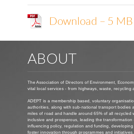
Download – 5 MB
ABOUT
The Association of Directors of Environment, Econom
vital local services - from highways, waste, recycling
ADEPT is a membership based, voluntary organisation
authorities, along with sub-national transport bodie
miles of road and handle around 65% of all recycled 
inclusive and prosperous, leading the transformation 
influencing policy, regulation and funding, developin
foster innovation through programmes and initiatives