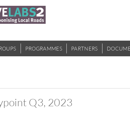
GROUPS
PROGRAMMES
PARTNERS
DOCUME
point Q3, 2023