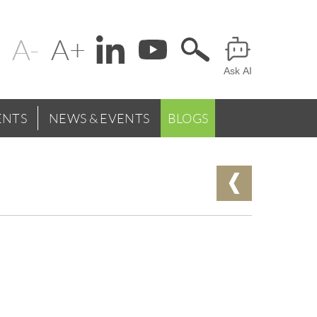
Change
Header
text
Ask AI
Menu
size
NTS
NEWS & EVENTS
BLOGS