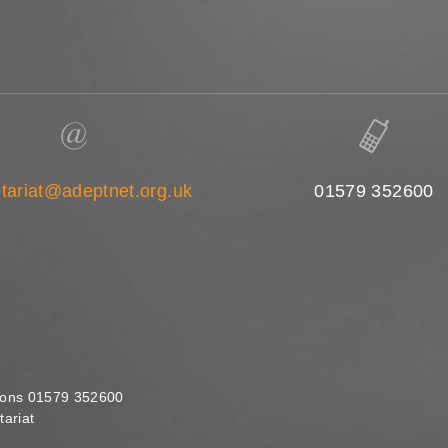
tariat@adeptnet.org.uk
01579 352600
ions 01579 352600
ariat