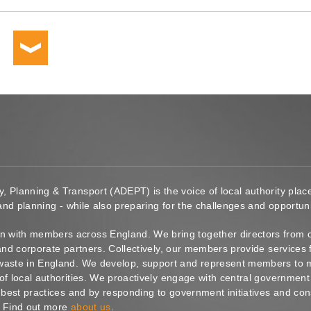
y, Planning & Transport (ADEPT) is the voice of local authority pl
 and planning - while also preparing for the challenges and opportunit
 with members across England. We bring together directors from c
s and corporate partners. Collectively, our members provide service
waste in England. We develop, support and represent members to ma
of local authorities. We proactively engage with central government
g best practices and by responding to government initiatives and co
. Find out more
about us
.