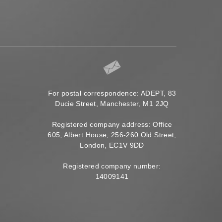
For postal correspondence: ADEPT, 83
Ducie Street, Manchester, M1 2JQ
Registered company address: Office
605, Albert House, 256-260 Old Street,
London, EC1V 9DD
Registered company number:
14009141