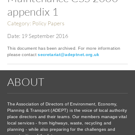
appendix 1
Category:
Policy Papers
Date:
19 September 2016
This document has been archived. For more information
please contact
secretariat@adeptnet.org.uk
ABOUT
The Association of Directors of Environment, Economy,
Planning & Transport (ADEPT) is the voice of local authority
place directors and their teams. Our members manage vital
local services - from highways, waste, recycling and
planning - while also preparing for the challenges and