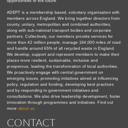
opportunities of the future.
ADEPT is a membership based, voluntary organisation with
members across England. We bring together directors from
county, unitary, metropolitan and combined authorities,
along with sub-national transport bodies and corporate
partners. Collectively, our members provide services for
more than 42 million people, manage 164,000 miles of road
and handle around 65% of all recycled waste in England.
We develop, support and represent members to make their
places more resilient, sustainable, inclusive and
prosperous, leading the transformation of local authorities.
We proactively engage with central government on
emerging issues, promoting initiatives aimed at influencing
policy, regulation and funding, developing best practices
and by responding to government initiatives and
consultations. We also drive leadership development, foster
innovation through programmes and initiatives. Find out
more
about us
.
CONTACT