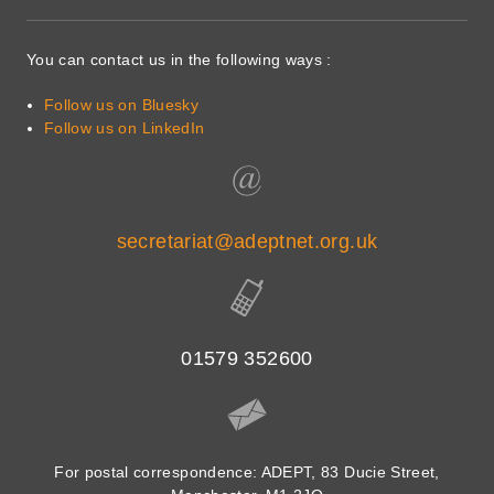
You can contact us in the following ways :
Follow us on Bluesky
Follow us on LinkedIn
secretariat@adeptnet.org.uk
01579 352600
For postal correspondence: ADEPT, 83 Ducie Street,