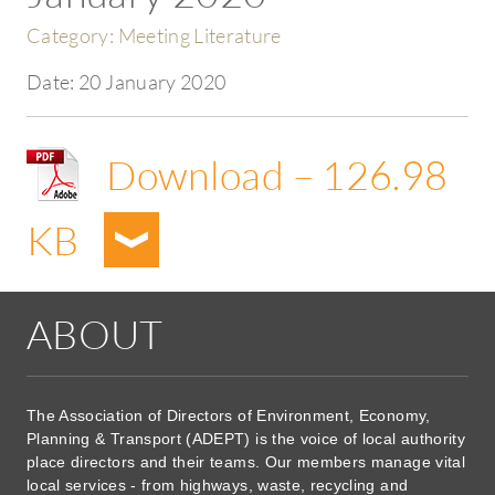
Category:
Meeting Literature
Date:
20 January 2020
Download – 126.98
KB
ABOUT
The Association of Directors of Environment, Economy,
Planning & Transport (ADEPT) is the voice of local authority
place directors and their teams. Our members manage vital
local services - from highways, waste, recycling and