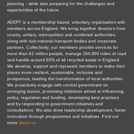
planning - while also preparing for the challenges and
opportunities of the future.
ADEPT is a membership based, voluntary organisation with
members across England. We bring together directors from
county, unitary, metropolitan and combined authorities,
along with sub-national transport bodies and corporate
partners. Collectively, our members provide services for
more than 42 million people, manage 164,000 miles of road
and handle around 65% of all recycled waste in England.
We develop, support and represent members to make their
places more resilient, sustainable, inclusive and
prosperous, leading the transformation of local authorities.
We proactively engage with central government on
emerging issues, promoting initiatives aimed at influencing
policy, regulation and funding, developing best practices
and by responding to government initiatives and
consultations. We also drive leadership development, foster
innovation through programmes and initiatives. Find out
more
about us
.