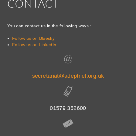
CONTACT
You can contact us in the following ways :
Follow us on Bluesky
Follow us on LinkedIn
secretariat@adeptnet.org.uk
01579 352600