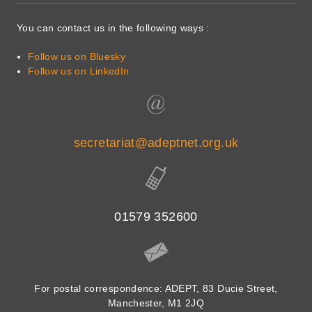
You can contact us in the following ways :
Follow us on Bluesky
Follow us on LinkedIn
secretariat@adeptnet.org.uk
01579 352600
For postal correspondence: ADEPT, 83 Ducie Street,
Manchester, M1 2JQ