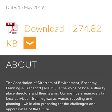
Date:
15 May 2019
Download – 274.82
KB
ABOUT
The Association of Directors of Environment, Economy,
Planning & Transport (ADEPT) is the voice of local authority
place directors and their teams. Our members manage vital
local services - from highways, waste, recycling and
planning - while also preparing for the challenges and
opportunities of the future.