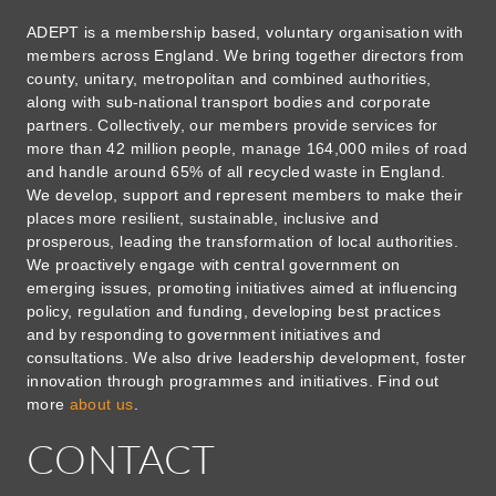
ADEPT is a membership based, voluntary organisation with
members across England. We bring together directors from
county, unitary, metropolitan and combined authorities,
along with sub-national transport bodies and corporate
partners. Collectively, our members provide services for
more than 42 million people, manage 164,000 miles of road
and handle around 65% of all recycled waste in England.
We develop, support and represent members to make their
places more resilient, sustainable, inclusive and
prosperous, leading the transformation of local authorities.
We proactively engage with central government on
emerging issues, promoting initiatives aimed at influencing
policy, regulation and funding, developing best practices
and by responding to government initiatives and
consultations. We also drive leadership development, foster
innovation through programmes and initiatives. Find out
more
about us
.
CONTACT