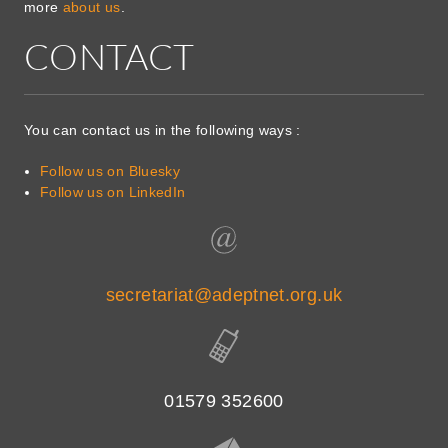
more
about us
.
CONTACT
You can contact us in the following ways :
Follow us on Bluesky
Follow us on LinkedIn
secretariat@adeptnet.org.uk
01579 352600