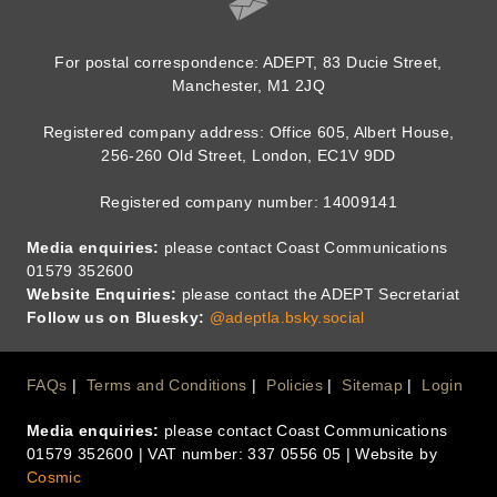
For postal correspondence: ADEPT, 83 Ducie Street,
Manchester, M1 2JQ
Registered company address: Office 605, Albert House,
256-260 Old Street, London, EC1V 9DD
Registered company number: 14009141
Media enquiries:
please contact Coast Communications
01579 352600
Website Enquiries:
please contact the ADEPT Secretariat
Follow us on Bluesky:
@adeptla.bsky.social
Footer
FAQs
Terms and Conditions
Policies
Sitemap
Login
Media enquiries:
please contact Coast Communications
Menu
01579 352600 | VAT number: 337 0556 05 | Website by
Cosmic