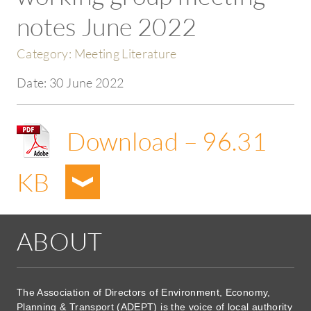
notes June 2022
Category:
Meeting Literature
Date:
30 June 2022
Download – 96.31
KB
ABOUT
The Association of Directors of Environment, Economy,
Planning & Transport (ADEPT) is the voice of local authority