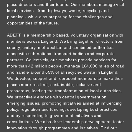
place directors and their teams. Our members manage vital
local services - from highways, waste, recycling and
planning - while also preparing for the challenges and
opportunities of the future.
ADEPT is a membership based, voluntary organisation with
members across England. We bring together directors from
county, unitary, metropolitan and combined authorities,
along with sub-national transport bodies and corporate
partners. Collectively, our members provide services for
more than 42 million people, manage 164,000 miles of road
and handle around 65% of all recycled waste in England.
We develop, support and represent members to make their
places more resilient, sustainable, inclusive and
prosperous, leading the transformation of local authorities.
We proactively engage with central government on
emerging issues, promoting initiatives aimed at influencing
policy, regulation and funding, developing best practices
and by responding to government initiatives and
consultations. We also drive leadership development, foster
innovation through programmes and initiatives. Find out