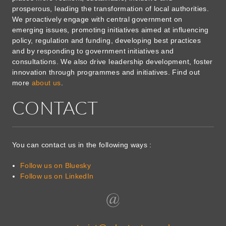
prosperous, leading the transformation of local authorities.
We proactively engage with central government on
emerging issues, promoting initiatives aimed at influencing
policy, regulation and funding, developing best practices
and by responding to government initiatives and
consultations. We also drive leadership development, foster
innovation through programmes and initiatives. Find out
more
about us
.
CONTACT
You can contact us in the following ways :
Follow us on Bluesky
Follow us on LinkedIn