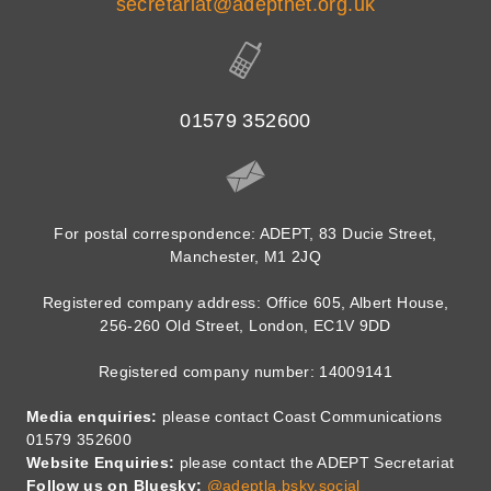
secretariat@adeptnet.org.uk
01579 352600
For postal correspondence: ADEPT, 83 Ducie Street,
Manchester, M1 2JQ
Registered company address: Office 605, Albert House,
256-260 Old Street, London, EC1V 9DD
Registered company number: 14009141
Media enquiries:
please contact Coast Communications
01579 352600
Website Enquiries:
please contact the ADEPT Secretariat
Follow us on Bluesky:
@adeptla.bsky.social