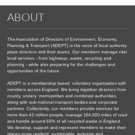
ABOUT
The Association of Directors of Environment, Economy,
Planning & Transport (ADEPT) is the voice of local authority
place directors and their teams. Our members manage vital
local services - from highways, waste, recycling and
planning - while also preparing for the challenges and
opportunities of the future.
ADEPT is a membership based, voluntary organisation with
members across England. We bring together directors from
county, unitary, metropolitan and combined authorities,
along with sub-national transport bodies and corporate
partners. Collectively, our members provide services for
more than 42 million people, manage 164,000 miles of road
and handle around 65% of all recycled waste in England.
We develop, support and represent members to make their
places more resilient, sustainable, inclusive and