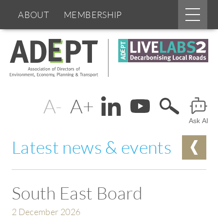
Main
ABOUT
MEMBERSHIP
menu
Skip
BOARDS & GROUPS
to
main
content
PROGRAMMES
PARTNERS
Change
Header
DOCUMENTS
NEWS & EVENTS
text
Ask AI
Menu
BLOGS
size
Latest news & events
South East Board
2 December 2026