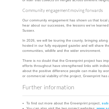
of litter that collects on verges across different neig
Community engagement moving forwards
Our community engagement has shown us that local peo
hear about our successes, the lessons we’ve learned
Sussex.
In 2026, we will be touring the county, bringing alon
hosted in our fully equipped gazebo and will share th
communities, wildlife and the wider environment.
There is no doubt that the Greenprint project has im
efforts throughout have strengthened links with indiv
about the positive difference people can make by worki
or commercial viability of the project, Greenprint ha
Further information
To find out more about the Greenprint project,
subs
You can also visit the two project websites:
www.so