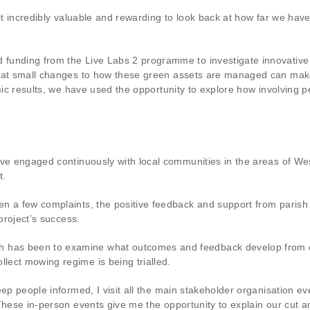
d it incredibly valuable and rewarding to look back at how far we h
 funding from the Live Labs 2 programme to investigate innovativ
that small changes to how these green assets are managed can mak
mic results, we have used the opportunity to explore how involving pe
have engaged continuously with local communities in the areas of 
t.
en a few complaints, the positive feedback and support from paris
project’s success.
has been to examine what outcomes and feedback develop from co
lect mowing regime is being trialled.
eep people informed, I visit all the main stakeholder organisation e
These in-person events give me the opportunity to explain our cut a