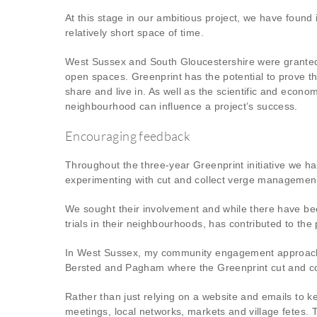
At this stage in our ambitious project, we have foun
relatively short space of time.
West Sussex and South Gloucestershire were granted
open spaces. Greenprint has the potential to prove 
share and live in. As well as the scientific and econo
neighbourhood can influence a project’s success.
Encouraging feedback
Throughout the three-year Greenprint initiative we 
experimenting with cut and collect verge managemen
We sought their involvement and while there have be
trials in their neighbourhoods, has contributed to the 
In West Sussex, my community engagement approach 
Bersted and Pagham where the Greenprint cut and col
Rather than just relying on a website and emails to k
meetings, local networks, markets and village fetes. 