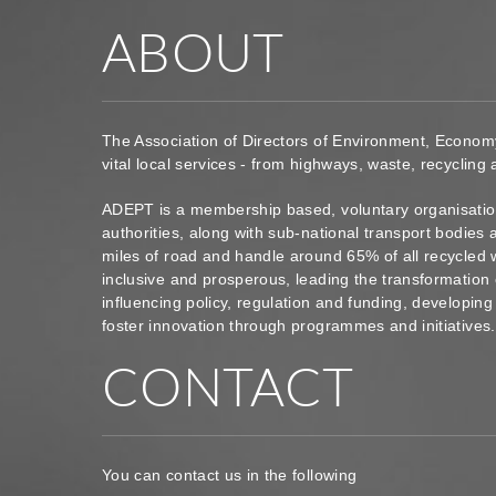
ABOUT
The Association of Directors of Environment, Econom
vital local services - from highways, waste, recycling
ADEPT is a membership based, voluntary organisation
authorities, along with sub-national transport bodie
miles of road and handle around 65% of all recycled 
inclusive and prosperous, leading the transformation 
influencing policy, regulation and funding, developin
foster innovation through programmes and initiatives
CONTACT
You can contact us in the following