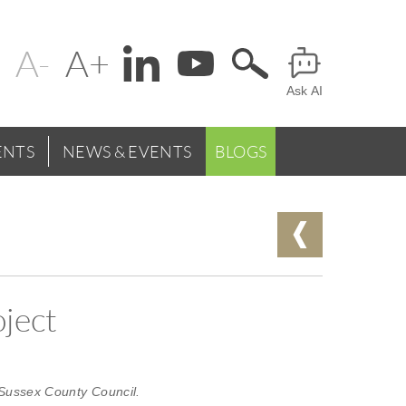
Change
Header
text
Ask AI
Menu
size
NTS
NEWS & EVENTS
BLOGS
oject
 Sussex County Council.