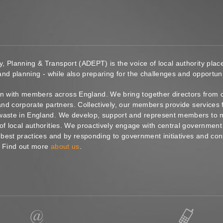
y, Planning & Transport (ADEPT) is the voice of local authority pl
 and planning - while also preparing for the challenges and opportunit
 with members across England. We bring together directors from c
s and corporate partners. Collectively, our members provide service
waste in England. We develop, support and represent members to ma
of local authorities. We proactively engage with central government
g best practices and by responding to government initiatives and co
. Find out more
about us
.