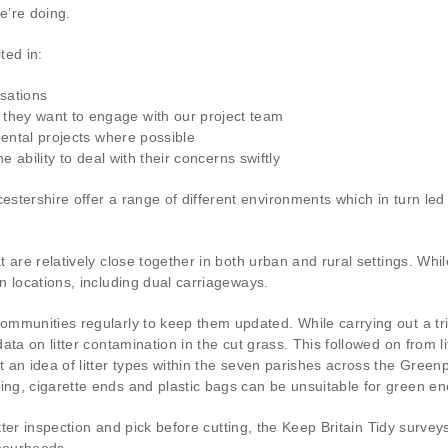
e’re doing.
ted in:
sations
they want to engage with our project team
nmental projects where possible
he ability to deal with their concerns swiftly
stershire offer a range of different environments which in turn le
 are relatively close together in both urban and rural settings. Whi
 locations, including dual carriageways.
mmunities regularly to keep them updated. While carrying out a tria
ta on litter contamination in the cut grass. This followed on from li
an idea of litter types within the seven parishes across the Greenpr
ng, cigarette ends and plastic bags can be unsuitable for green en
itter inspection and pick before cutting, the Keep Britain Tidy surv