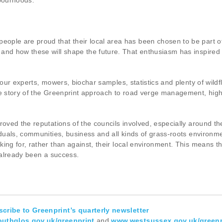
hbourhoods.
ple are proud that their local area has been chosen to be part of 
 and how these will shape the future. That enthusiasm has inspire
g our experts, mowers, biochar samples, statistics and plenty of wil
e story of the Greenprint approach to road verge management, highlig
proved the reputations of the councils involved, especially around
iduals, communities, business and all kinds of grass-roots environm
ng for, rather than against, their local environment. This means tha
s already been a success.
cribe to Greenprint’s quarterly newsletter
uthglos.gov.uk/greenprint
and
www.westsussex.gov.uk/greenp