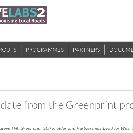
GROUPS
PROGRAMMES
PARTNERS
DOCUME
update from the Greenprint pr
Steve Hill, Greenprint Stakeholder and Partnerships Lead for West