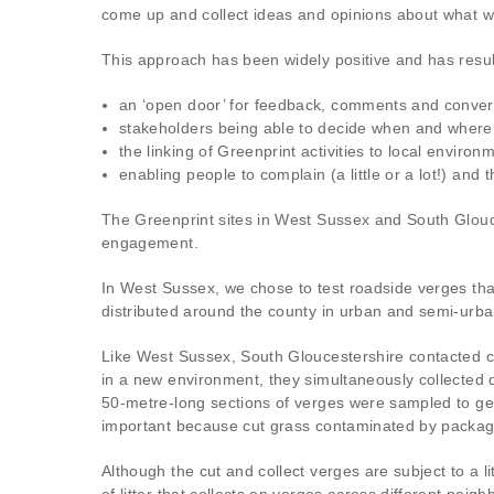
come up and collect ideas and opinions about what w
This approach has been widely positive and has resul
an ‘open door’ for feedback, comments and conver
stakeholders being able to decide when and where 
the linking of Greenprint activities to local enviro
enabling people to complain (a little or a lot!) and t
The Greenprint sites in West Sussex and South Glouce
engagement.
In West Sussex, we chose to test roadside verges that
distributed around the county in urban and semi-urban
Like West Sussex, South Gloucestershire contacted co
in a new environment, they simultaneously collected da
50-metre-long sections of verges were sampled to get 
important because cut grass contaminated by packagi
Although the cut and collect verges are subject to a l