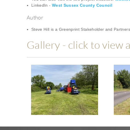
LinkedIn -
West Sussex County Council
Author
Steve Hill is a Greenprint Stakeholder and Partne
Gallery - click to view 