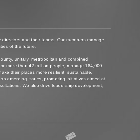
ace directors and their teams. Our members manage
ies of the future.
ounty, unitary, metropolitan and combined
s for more than 42 million people, manage 164,000
ke their places more resilient, sustainable,
 on emerging issues, promoting initiatives aimed at
nsultations. We also drive leadership development,