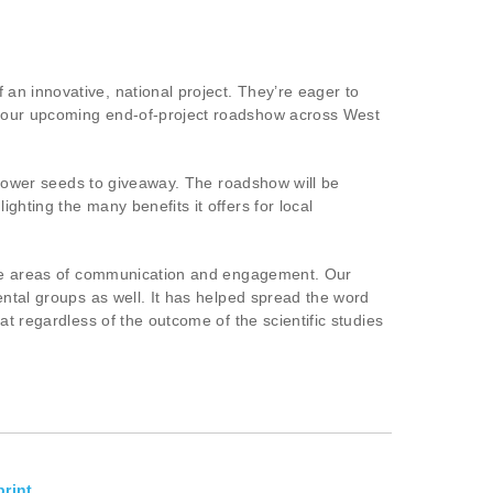
an innovative, national project. They’re eager to
d our upcoming end-of-project roadshow across West
dflower seeds to giveaway. The roadshow will be
hting the many benefits it offers for local
 the areas of communication and engagement. Our
ental groups as well. It has helped spread the word
t regardless of the outcome of the scientific studies
rint