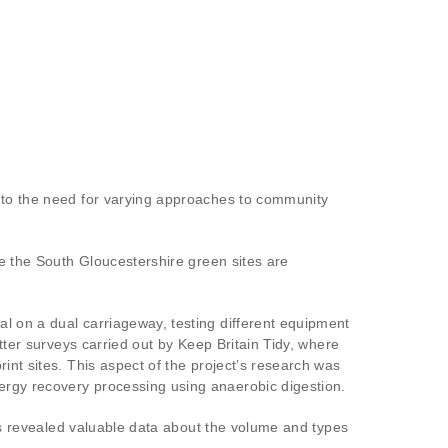
d to the need for varying approaches to community
le the South Gloucestershire green sites are
l on a dual carriageway, testing different equipment
tter surveys carried out by Keep Britain Tidy, where
int sites. This aspect of the project’s research was
ergy recovery processing using anaerobic digestion.
eys revealed valuable data about the volume and types