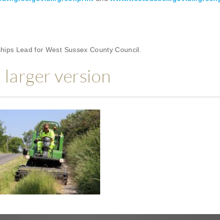
rships Lead for West Sussex County Council.
a larger version