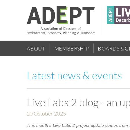
Skip
to
main
content
Main
ABOUT
MEMBERSHIP
BOARDS & 
menu
Latest news & events
Live Labs 2 blog - an 
20 October 2025
This month’s Live Labs 2 project update comes from 