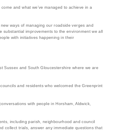
ave come and what we’ve managed to achieve in a
e new ways of managing our roadside verges and
e substantial improvements to the environment we all
ople with initiatives happening in their
West Sussex and South Gloucestershire where we are
h councils and residents who welcomed the Greenprint
nversations with people in Horsham, Aldwick,
vents, including parish, neighbourhood and council
nd collect trials, answer any immediate questions that