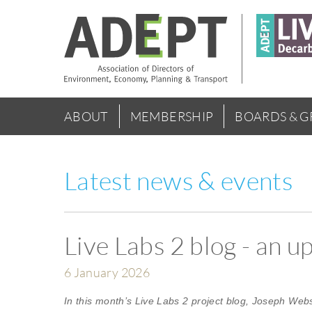
Skip
to
main
content
Main
ABOUT
MEMBERSHIP
BOARDS & 
menu
Latest news & events
Live Labs 2 blog - an 
6 January 2026
In this month’s Live Labs 2 project blog, Joseph Web