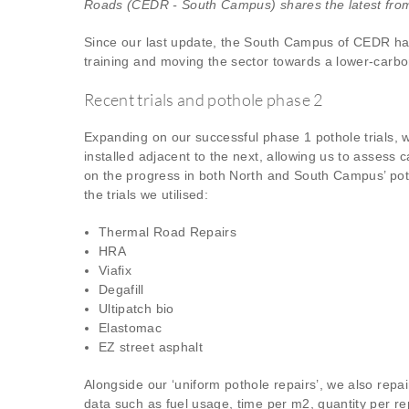
Roads (CEDR - South Campus) shares the latest from
Since our last update, the South Campus of CEDR has b
training and moving the sector towards a lower-carbo
Recent trials and pothole phase 2
Expanding on our successful phase 1 pothole trials, 
installed adjacent to the next, allowing us to assess 
on the progress in both North and South Campus’ poth
the trials we utilised:
Thermal Road Repairs
HRA
Viafix
Degafill
Ultipatch bio
Elastomac
EZ street asphalt
Alongside our ‘uniform pothole repairs’, we also repa
data such as fuel usage, time per m2, quantity per r