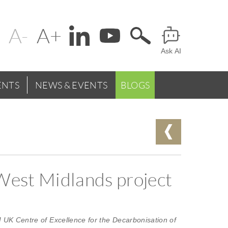
Change
Header
text
Ask AI
Menu
size
NTS
NEWS & EVENTS
BLOGS
 West Midlands project
 UK Centre of Excellence for the Decarbonisation of