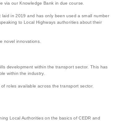
le via our Knowledge Bank in due course.
t laid in 2019 and has only been used a small number
speaking to Local Highways authorities about their
se novel innovations.
ls development within the transport sector. This has
e within the industry.
f roles available across the transport sector.
ming Local Authorities on the basics of CEDR and