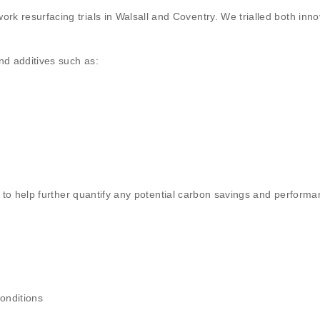
 resurfacing trials in Walsall and Coventry. We trialled both inno
nd additives such as:
g to help further quantify any potential carbon savings and performa
onditions