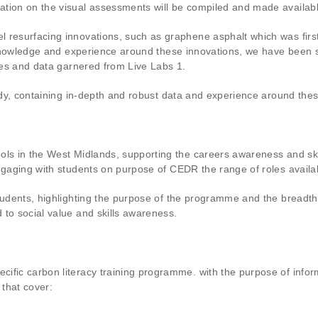
ation on the visual assessments will be compiled and made availab
l resurfacing innovations, such as graphene asphalt which was firs
d knowledge and experience around these innovations, we have been 
dies and data garnered from Live Labs 1.
tudy, containing in-depth and robust data and experience around the
ols in the West Midlands, supporting the careers awareness and skil
ngaging with students on purpose of CEDR the range of roles availabl
tudents, highlighting the purpose of the programme and the breadth o
 to social value and skills awareness.
ific carbon literacy training programme. with the purpose of infor
 that cover: