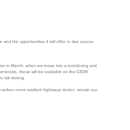
nd the opportunities it will offer in due course.
tion in March, when we move into a monitoring and
xperiences, these will be available on the CEDR
c lab testing.
r-carbon more resilient highways sector, remain our