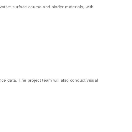
vative surface course and binder materials, with
nce data. The project team will also conduct visual