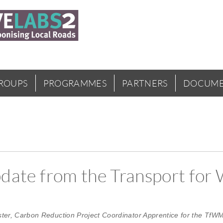
GROUPS
PROGRAMMES
PARTNERS
DOCUME
update from the Transport for
ster, Carbon Reduction Project Coordinator Apprentice for the TfWM