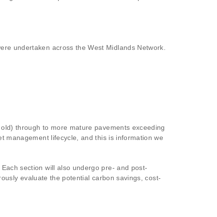
 were undertaken across the West Midlands Network.
ear old) through to more mature pavements exceeding
et management lifecycle, and this is information we
 Each section will also undergo pre- and post-
orously evaluate the potential carbon savings, cost-