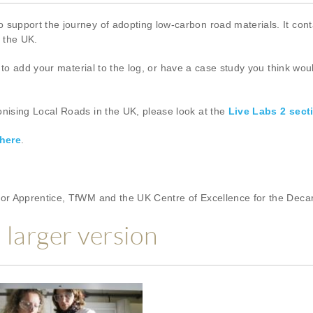
pport the journey of adopting low-carbon road materials. It conta
s the UK.
to add your material to the log, or have a case study you think woul
ising Local Roads in the UK, please look at the
Live Labs 2 sect
here
.
or Apprentice, TfWM and the UK Centre of Excellence for the Deca
a larger version