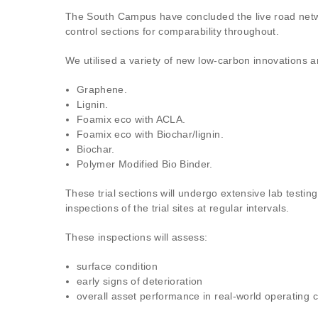
The South Campus have concluded the live road network
control sections for comparability throughout.
We utilised a variety of new low-carbon innovations a
Graphene.
Lignin.
Foamix eco with ACLA.
Foamix eco with Biochar/lignin.
Biochar.
Polymer Modified Bio Binder.
These trial sections will undergo extensive lab testin
inspections of the trial sites at regular intervals.
These inspections will assess:
surface condition
early signs of deterioration
overall asset performance in real-world operating c