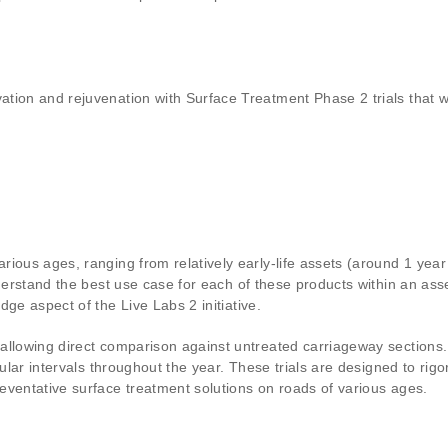
ation and rejuvenation with Surface Treatment Phase 2 trials that
rious ages, ranging from relatively early-life assets (around 1 y
nderstand the best use case for each of these products within an ass
ge aspect of the Live Labs 2 initiative.
allowing direct comparison against untreated carriageway sections.
gular intervals throughout the year. These trials are designed to rig
eventative surface treatment solutions on roads of various ages.