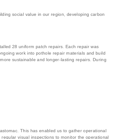
lding social value in our region, developing carbon
alled 28 uniform patch repairs. Each repair was
ongoing work into pothole repair materials and build
more sustainable and longer-lasting repairs. During
Elastomac. This has enabled us to gather operational
egular visual inspections to monitor the operational