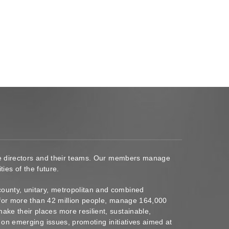
ace directors and their teams. Our members manage
ies of the future.
ounty, unitary, metropolitan and combined
s for more than 42 million people, manage 164,000
ke their places more resilient, sustainable,
 on emerging issues, promoting initiatives aimed at