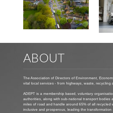
ABOUT
The Association of Directors of Environment, Econom
vital local services - from highways, waste, recycling
ADEPT is a membership based, voluntary organisation
authorities, along with sub-national transport bodie
miles of road and handle around 65% of all recycled 
inclusive and prosperous, leading the transformation 