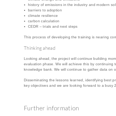
history of emissions in the industry and modern sol
barriers to adoption
climate resilience
carbon calculation
CEDR – trials and next steps
This process of developing the training is nearing co
Thinking ahead
Looking ahead, the project will continue building m
evaluation phase. We will achieve this by continuing 
knowledge bank. We will continue to gather data on our
Disseminating the lessons learned, identifying best p
key objectives and we are looking forward to a busy 
Further information