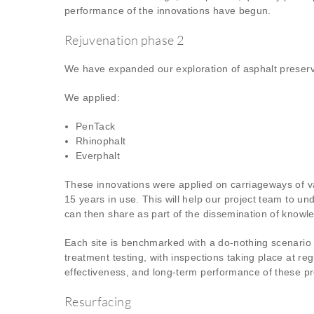
performance of the innovations have begun.
Rejuvenation phase 2
We have expanded our exploration of asphalt preserv
We applied:
PenTack
Rhinophalt
Everphalt
These innovations were applied on carriageways of va
15 years in use. This will help our project team to u
can then share as part of the dissemination of knowled
Each site is benchmarked with a do-nothing scenario 
treatment testing, with inspections taking place at re
effectiveness, and long-term performance of these pr
Resurfacing