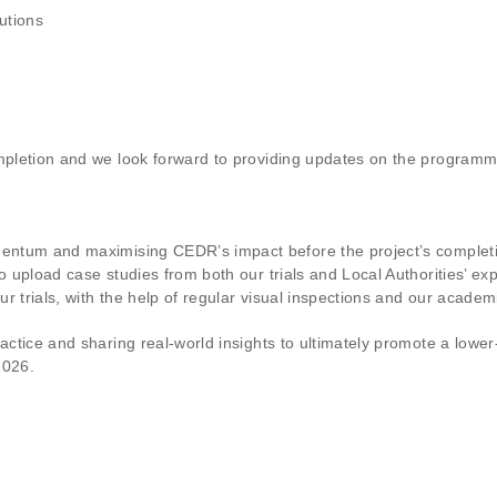
utions
mpletion and we look forward to providing updates on the programme a
omentum and maximising CEDR’s impact before the project’s comple
to upload case studies from both our trials and Local Authorities’ e
 trials, with the help of regular visual inspections and our academi
ractice and sharing real-world insights to ultimately promote a lowe
2026.