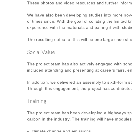
These photos and video resources and further inform
We have also been developing studies into more nove
of times since. With the goal of collating the limite
experience with the materials and pairing it with stu
The resulting output of this will be one large case s
Social Value
The project team has also actively engaged with scho
included attending and presenting at careers fairs, e
In addition, we delivered an assembly to sixth-form s
Through this engagement, the project has contributed
Training
The project team has been developing a highways spec
carbon in the industry. The training will have modules
climate change and emissions