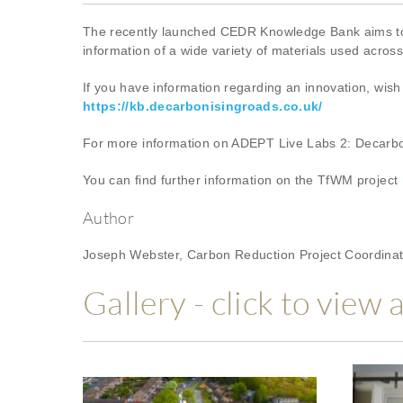
The recently launched CEDR Knowledge Bank aims to su
information of a wide variety of materials used acros
If you have information regarding an innovation, wish 
https://kb.decarbonisingroads.co.uk/
For more information on ADEPT Live Labs 2: Decarbon
You can find further information on the TfWM project
Author
Joseph Webster, Carbon Reduction Project Coordinat
Gallery - click to view 