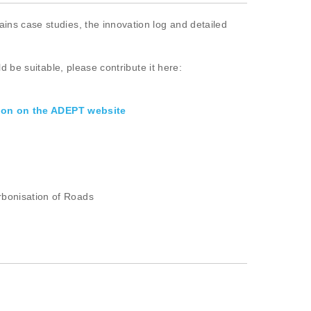
ins case studies, the innovation log and detailed
d be suitable, please contribute it here:
ion on the ADEPT website
rbonisation of Roads