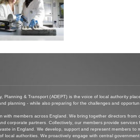
y, Planning & Transport (ADEPT) is the voice of local authority pl
 and planning - while also preparing for the challenges and opportunit
 with members across England. We bring together directors from c
s and corporate partners. Collectively, our members provide service
waste in England. We develop, support and represent members to ma
of local authorities. We proactively engage with central government