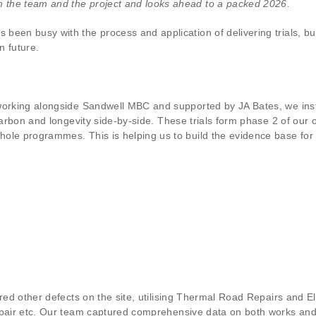
 the team and the project and looks ahead to a packed 2026.
een busy with the process and application of delivering trials, bui
n future.
working alongside Sandwell MBC and supported by JA Bates, we inst
carbon and longevity side-by-side. These trials form phase 2 of our 
ole programmes. This is helping us to build the evidence base for 
ired other defects on the site, utilising Thermal Road Repairs and 
epair etc. Our team captured comprehensive data on both works and r