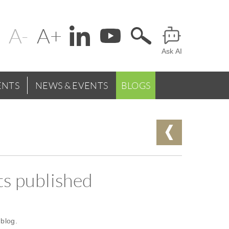
Change
Header
text
Ask AI
Menu
size
NTS
NEWS & EVENTS
BLOGS
s published
blog.