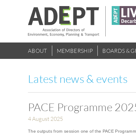
Skip
to
main
content
Main
ABOUT
MEMBERSHIP
BOARDS & 
menu
Latest news & events
PACE Programme 2025 
4 August 2025
The outputs from session one of the PACE Programme