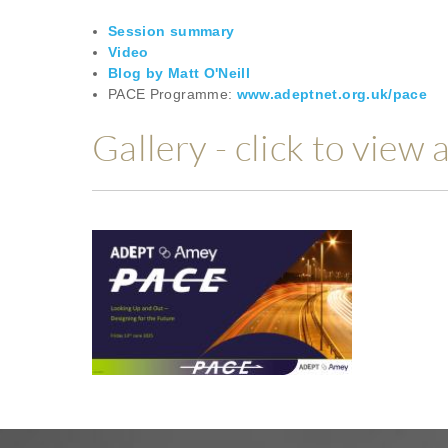
Session summary
Video
Blog by Matt O'Neill
PACE Programme:
www.adeptnet.org.uk/pace
Gallery - click to view 