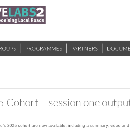
GROUPS
PROGRAMMES
PARTNERS
DOCUME
Cohort – session one output
's 2025 cohort are now available, including a summary, video and 