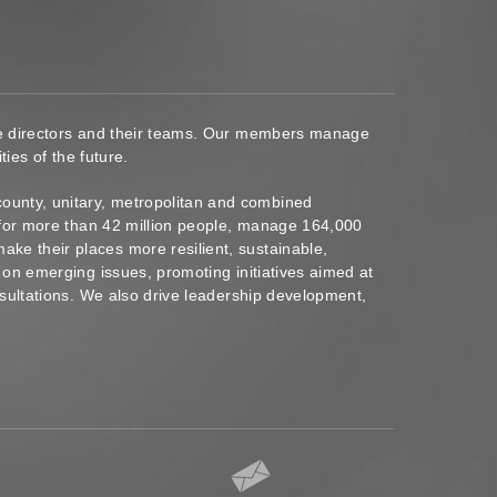
ace directors and their teams. Our members manage
ies of the future.
ounty, unitary, metropolitan and combined
s for more than 42 million people, manage 164,000
ke their places more resilient, sustainable,
 on emerging issues, promoting initiatives aimed at
nsultations. We also drive leadership development,