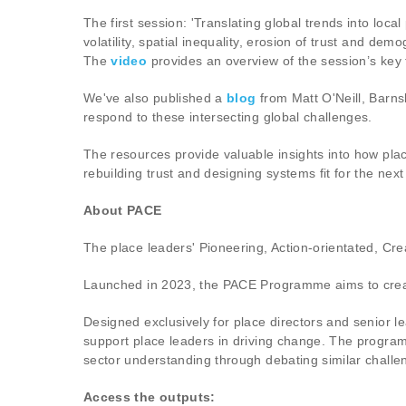
The first session: 'Translating global trends into loc
volatility, spatial inequality, erosion of trust and dem
The
video
provides an overview of the session’s key
We've also published a
blog
from Matt O'Neill, Barns
respond to these intersecting global challenges.
The resources provide valuable insights into how place
rebuilding trust and designing systems fit for the ne
About PACE
The place leaders' Pioneering, Action-orientated, C
Launched in 2023, the PACE Programme aims to create s
Designed exclusively for place directors and senior l
support place leaders in driving change. The programm
sector understanding through debating similar chall
Access the outputs: