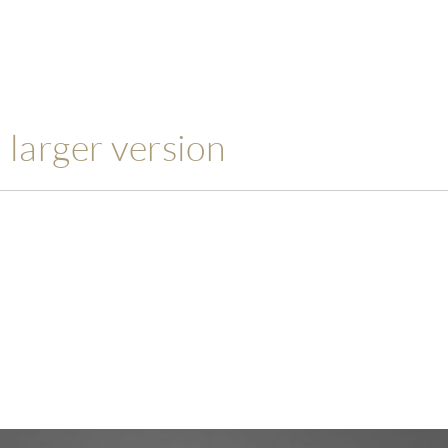
a larger version