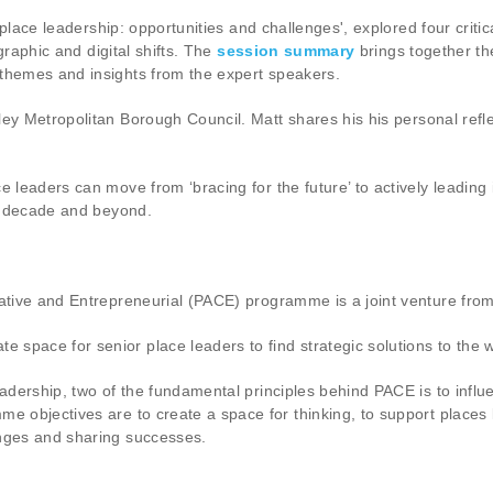
al place leadership: opportunities and challenges', explored four cr
ographic and digital shifts. The
session summary
brings together th
 themes and insights from the expert speakers.
ley Metropolitan Borough Council. Matt shares his his personal refl
 leaders can move from ‘bracing for the future’ to actively leading i
xt decade and beyond.
reative and Entrepreneurial (PACE) programme is a joint venture f
pace for senior place leaders to find strategic solutions to the wi
eadership, two of the fundamental principles behind PACE is to influ
e objectives are to create a space for thinking, to support places 
enges and sharing successes.