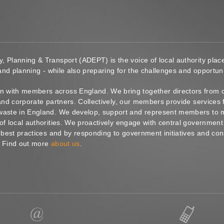
y, Planning & Transport (ADEPT) is the voice of local authority pl
 and planning - while also preparing for the challenges and opportunit
 with members across England. We bring together directors from c
s and corporate partners. Collectively, our members provide service
waste in England. We develop, support and represent members to ma
of local authorities. We proactively engage with central government
g best practices and by responding to government initiatives and co
. Find out more
about us
.