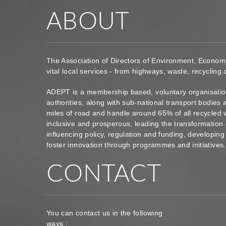
ABOUT
The Association of Directors of Environment, Econom
vital local services - from highways, waste, recycling
ADEPT is a membership based, voluntary organisation
authorities, along with sub-national transport bodie
miles of road and handle around 65% of all recycled 
inclusive and prosperous, leading the transformation 
influencing policy, regulation and funding, developin
foster innovation through programmes and initiatives
CONTACT
You can contact us in the following
ways :