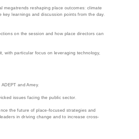
itical megatrends reshaping place outcomes: climate
e key learnings and discussion points from the day.
ections on the session and how place directors can
t, with particular focus on leveraging technology,
rom ADEPT and Amey.
cked issues facing the public sector.
ence the future of place-focused strategies and
leaders in driving change and to increase cross-