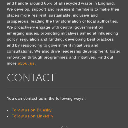
and handle around 65% of all recycled waste in England.
We develop, support and represent members to make their
places more resilient, sustainable, inclusive and
prosperous, leading the transformation of local authorities.
We proactively engage with central government on
emerging issues, promoting initiatives aimed at influencing
policy, regulation and funding, developing best practices
and by responding to government initiatives and
consultations. We also drive leadership development, foster
innovation through programmes and initiatives. Find out
more
about us
.
CONTACT
You can contact us in the following ways :
Follow us on Bluesky
Follow us on LinkedIn