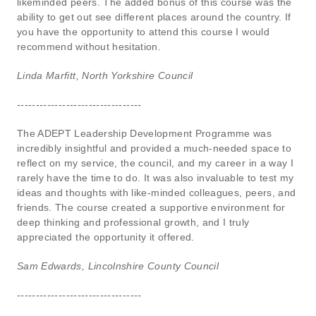
likeminded peers. The added bonus of this course was the
ability to get out see different places around the country. If
you have the opportunity to attend this course I would
recommend without hesitation.
Linda Marfitt, North Yorkshire Council
---------------------------------
The ADEPT Leadership Development Programme was
incredibly insightful and provided a much-needed space to
reflect on my service, the council, and my career in a way I
rarely have the time to do. It was also invaluable to test my
ideas and thoughts with like-minded colleagues, peers, and
friends. The course created a supportive environment for
deep thinking and professional growth, and I truly
appreciated the opportunity it offered.
Sam Edwards, Lincolnshire County Council
---------------------------------