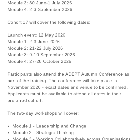
Module 3: 30 June-1 July 2026
Module 4: 2-3 September 2026
Cohort 17 will cover the following dates:
Launch event: 12 May 2026
Module 1: 2-3 June 2026
Module 2: 21-22 July 2026
Module 3: 9-10 September 2026
Module 4: 27-28 October 2026
Participants also attend the ADEPT Autumn Conference as
part of the training. The conference will take place in
November 2026 - exact dates and venue to be confirmed.
Applicants must be available to attend all dates in their
preferred cohort.
The two-day workshops will cover:
Module 1 - Leadership and Change
Module 2 - Strategic Thinking
Module 3 - Working Collaboratively across Organisations