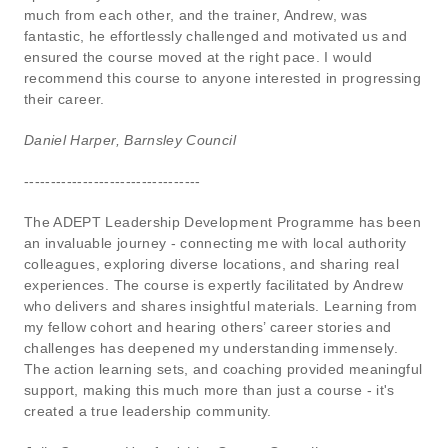
much from each other, and the trainer, Andrew, was
fantastic, he effortlessly challenged and motivated us and
ensured the course moved at the right pace. I would
recommend this course to anyone interested in progressing
their career.
Daniel Harper, Barnsley Council
---------------------------------
The ADEPT Leadership Development Programme has been
an invaluable journey - connecting me with local authority
colleagues, exploring diverse locations, and sharing real
experiences. The course is expertly facilitated by Andrew
who delivers and shares insightful materials. Learning from
my fellow cohort and hearing others’ career stories and
challenges has deepened my understanding immensely.
The action learning sets, and coaching provided meaningful
support, making this much more than just a course - it's
created a true leadership community.