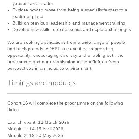
yourself as a leader
Explore how to move from being a specialist/expert to a
leader of place
Build on previous leadership and management training
Develop new skills, debate issues and explore challenges
We are seeking applications from a wide range of people
and backgrounds. ADEPT is committed to providing
opportunity, encouraging diversity and enabling both the
programme and our organisation to benefit from fresh
perspectives in an inclusive environment.
Timings and modules
Cohort 16 will complete the programme on the following
dates:
Launch event: 12 March 2026
Module 1: 14-15 April 2026
Module 2: 19-20 May 2026