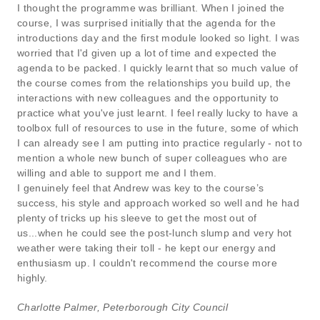
I thought the programme was brilliant. When I joined the
course, I was surprised initially that the agenda for the
introductions day and the first module looked so light. I was
worried that I'd given up a lot of time and expected the
agenda to be packed. I quickly learnt that so much value of
the course comes from the relationships you build up, the
interactions with new colleagues and the opportunity to
practice what you've just learnt. I feel really lucky to have a
toolbox full of resources to use in the future, some of which
I can already see I am putting into practice regularly - not to
mention a whole new bunch of super colleagues who are
willing and able to support me and I them.
I genuinely feel that Andrew was key to the course’s
success, his style and approach worked so well and he had
plenty of tricks up his sleeve to get the most out of
us...when he could see the post-lunch slump and very hot
weather were taking their toll - he kept our energy and
enthusiasm up. I couldn't recommend the course more
highly.
Charlotte Palmer, Peterborough City Council