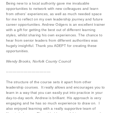
Being new to a local authority gave me invaluable
opportunities to network with new colleagues and learn
from others' experiences, as well as much needed space
for me to reflect on my own leadership journey and future
career opportunities. Andrew Odgers is an excellent trainer
with a gift for getting the best out of different learning
styles, whilst sharing his own experiences. The chance to
hear from senior leaders from different authorities was
hugely insightful. Thank you ADEPT for creating these
opportunities.
Wendy Brooks, Norfolk County Council
---------------------------------
The structure of the course sets it apart from other
leadership courses. It really allows and encourages you to
learn in a way that you can easily put into practice in your
day-to-day work. Andrew is brilliant. His approach is very
engaging and he has so much experience to draw on. I
also enjoyed learning with a really supportive team of