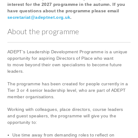
interest for the 2027 programme in the autumn. If you
have questions about the programme please email
secretariat@adeptnet.org.uk
.
About the programme
ADEPT’s Leadership Development Programme is a unique
opportunity for aspiring Directors of Place who want
to move beyond their own specialisms to become future
leaders.
The programme has been created for people currently in a
Tier 3 or 4 senior leadership level, who are part of ADEPT
member organisations.
Working with colleagues, place directors, course leaders
and guest speakers, the programme will give you the
opportunity to:
Use time away from demanding roles to reflect on