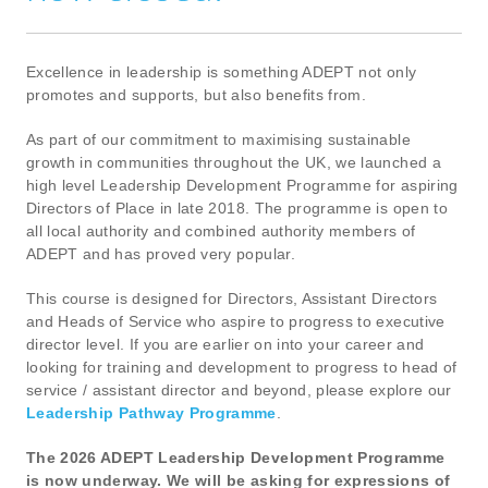
Excellence in leadership is something ADEPT not only
promotes and supports, but also benefits from.
As part of our commitment to maximising sustainable
growth in communities throughout the UK, we launched a
high level Leadership Development Programme for aspiring
Directors of Place in late 2018. The programme is open to
all local authority and combined authority members of
ADEPT and has proved very popular.
This course is designed for Directors, Assistant Directors
and Heads of Service who aspire to progress to executive
director level. If you are earlier on into your career and
looking for training and development to progress to head of
service / assistant director and beyond, please explore our
Leadership Pathway Programme
.
The 2026 ADEPT Leadership Development Programme
is now underway. We will be asking for expressions of