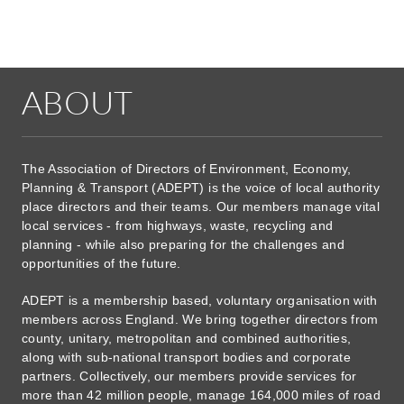
ABOUT
The Association of Directors of Environment, Economy,
Planning & Transport (ADEPT) is the voice of local authority
place directors and their teams. Our members manage vital
local services - from highways, waste, recycling and
planning - while also preparing for the challenges and
opportunities of the future.
ADEPT is a membership based, voluntary organisation with
members across England. We bring together directors from
county, unitary, metropolitan and combined authorities,
along with sub-national transport bodies and corporate
partners. Collectively, our members provide services for
more than 42 million people, manage 164,000 miles of road