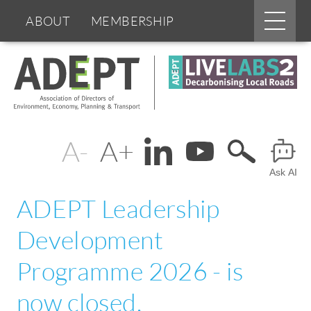
Main
ABOUT
MEMBERSHIP
menu
Skip
BOARDS & GROUPS
to
main
content
PROGRAMMES
PARTNERS
Change
Header
DOCUMENTS
NEWS & EVENTS
text
Ask AI
Menu
BLOGS
size
ADEPT Leadership
Development
Programme 2026 - is
now closed.