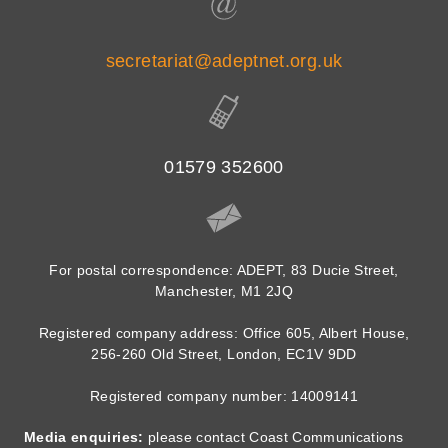
secretariat@adeptnet.org.uk
01579 352600
For postal correspondence: ADEPT, 83 Ducie Street,
Manchester, M1 2JQ
Registered company address: Office 605, Albert House,
256-260 Old Street, London, EC1V 9DD
Registered company number: 14009141
Media enquiries:
please contact Coast Communications