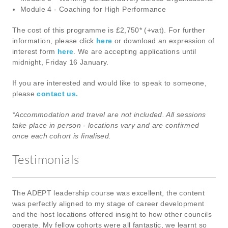
Module 4 - Coaching for High Performance
The cost of this programme is £2,750* (+vat). For further
information, please click
here
or download an expression of
interest form
here
. We are accepting applications until
midnight, Friday 16 January.
If you are interested and would like to speak to someone,
please
contact us.
*Accommodation and travel are not included. All sessions
take place in person - locations vary and are confirmed
once each cohort is finalised.
Testimonials
The ADEPT leadership course was excellent, the content
was perfectly aligned to my stage of career development
and the host locations offered insight to how other councils
operate. My fellow cohorts were all fantastic, we learnt so