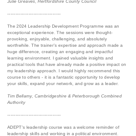
Julie Greaves, Hertfordshire County Council
---------------------------------
The 2024 Leadership Development Programme was an
exceptional experience. The sessions were thought-
provoking, enjoyable, challenging, and absolutely
worthwhile. The trainer's expertise and approach made a
huge difference, creating an engaging and impactful
learning environment. I gained valuable insights and
practical tools that have already made a positive impact on
my leadership approach. I would highly recommend this
course to others - it is a fantastic opportunity to develop
your skills, expand your network, and grow as a leader.
Tim Bellamy, Cambridgeshire & Peterborough Combined
Authority
---------------------------------
ADEPT's leadership course was a welcome reminder of
leadership skills and working in a political environment.