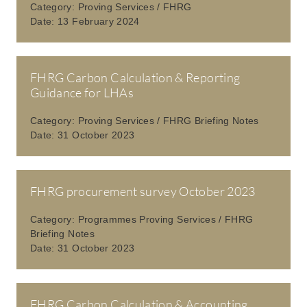
Category:
Proving Services / FHRG
Date:
13 February 2024
FHRG Carbon Calculation & Reporting
Guidance for LHAs
Category:
Proving Services / FHRG Briefing Notes
Date:
31 October 2023
FHRG procurement survey October 2023
Category:
Programmes Proving Services / FHRG
Briefing Notes
Date:
31 October 2023
FHRG Carbon Calculation & Accounting