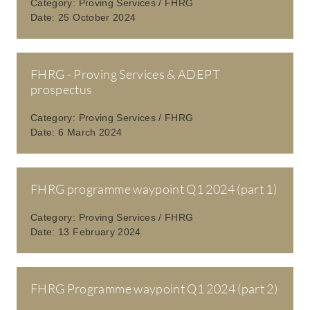
Category:
Proving Services / FHRG
Date:
25 October 2024
FHRG - Proving Services & ADEPT
prospectus
Category:
Proving Services / FHRG
Date:
6 March 2024
FHRG programme waypoint Q1 2024 (part 1)
Category:
Proving Services / FHRG
Date:
13 February 2024
FHRG Programme waypoint Q1 2024 (part 2)