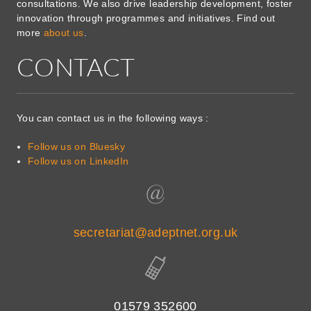
consultations. We also drive leadership development, foster
innovation through programmes and initiatives. Find out
more
about us
.
CONTACT
You can contact us in the following ways :
Follow us on Bluesky
Follow us on LinkedIn
secretariat@adeptnet.org.uk
01579 352600