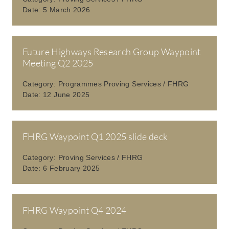
Date:
5 March 2026
Future Highways Research Group Waypoint
Meeting Q2 2025
Category:
Programmes Proving Services / FHRG
Date:
12 June 2025
FHRG Waypoint Q1 2025 slide deck
Category:
Proving Services / FHRG
Date:
6 February 2025
FHRG Waypoint Q4 2024