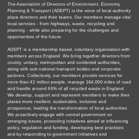
The Association of Directors of Environment, Economy,
Planning & Transport (ADEPT) is the voice of local authority
place directors and their teams. Our members manage vital
local services - from highways, waste, recycling and
planning - while also preparing for the challenges and
opportunities of the future.
ADEPT is a membership based, voluntary organisation with
members across England. We bring together directors from
county, unitary, metropolitan and combined authorities,
along with sub-national transport bodies and corporate
partners. Collectively, our members provide services for
more than 42 million people, manage 164,000 miles of road
and handle around 65% of all recycled waste in England.
We develop, support and represent members to make their
places more resilient, sustainable, inclusive and
prosperous, leading the transformation of local authorities.
We proactively engage with central government on
emerging issues, promoting initiatives aimed at influencing
policy, regulation and funding, developing best practices
and by responding to government initiatives and