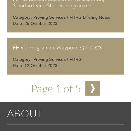
Standard Kick-Starter programme
Category:
Proving Services / FHRG Briefing Notes
Date:
25 October 2023
FHRG Programme Waypoint Q4, 2023
Category:
Proving Services / FHRG
Date:
12 October 2023
Pagination
Page 1 of 5
ABOUT