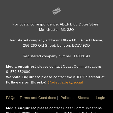
For postal correspondence: ADEPT, 83 Ducie Street,
Manchester, M1 2JQ
Registered company address: Office 605, Albert House,
256-260 Old Street, London, EC1V 9DD
Registered company number: 14009141
Media enquiries:
please contact Coast Communications
01579 352600
Website Enquiries:
please contact the ADEPT Secretariat
Follow us on Bluesky:
@adeptla.bsky.social
Footer
FAQs
Terms and Conditions
Policies
Sitemap
Login
Media enquiries:
please contact Coast Communications
Menu