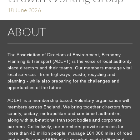
18 June 2026
ABOUT
The Association of Directors of Environment, Economy,
Planning & Transport (ADEPT) is the voice of local authority
place directors and their teams. Our members manage vital
local services - from highways, waste, recycling and
planning - while also preparing for the challenges and
opportunities of the future.
ADEPT is a membership based, voluntary organisation with
members across England. We bring together directors from
county, unitary, metropolitan and combined authorities,
along with sub-national transport bodies and corporate
partners. Collectively, our members provide services for
more than 42 million people, manage 164,000 miles of road
and handle around 65% of all recycled waste in England.