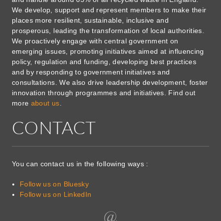
We develop, support and represent members to make their
places more resilient, sustainable, inclusive and
prosperous, leading the transformation of local authorities.
We proactively engage with central government on
emerging issues, promoting initiatives aimed at influencing
policy, regulation and funding, developing best practices
and by responding to government initiatives and
consultations. We also drive leadership development, foster
innovation through programmes and initiatives. Find out
more
about us
.
CONTACT
You can contact us in the following ways :
Follow us on Bluesky
Follow us on LinkedIn