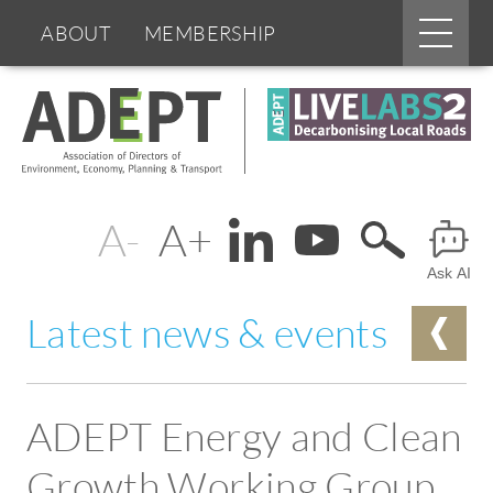
Main
ABOUT
MEMBERSHIP
menu
Skip
BOARDS & GROUPS
to
main
content
PROGRAMMES
PARTNERS
Change
Header
DOCUMENTS
NEWS & EVENTS
text
Ask AI
Menu
BLOGS
size
Latest news & events
ADEPT Energy and Clean
Growth Working Group