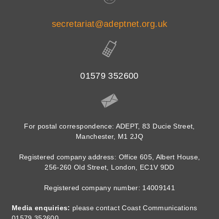
secretariat@adeptnet.org.uk
01579 352600
For postal correspondence: ADEPT, 83 Ducie Street,
Manchester, M1 2JQ
Registered company address: Office 605, Albert House,
256-260 Old Street, London, EC1V 9DD
Registered company number: 14009141
Media enquiries:
please contact Coast Communications
01579 352600