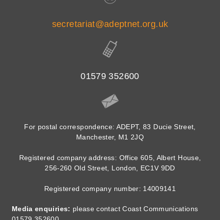
secretariat@adeptnet.org.uk
01579 352600
For postal correspondence: ADEPT, 83 Ducie Street,
Manchester, M1 2JQ
Registered company address: Office 605, Albert House,
256-260 Old Street, London, EC1V 9DD
Registered company number: 14009141
Media enquiries:
please contact Coast Communications
01579 352600