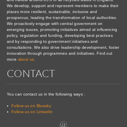
We develop, support and represent members to make their
places more resilient, sustainable, inclusive and
prosperous, leading the transformation of local authorities.
We proactively engage with central government on
emerging issues, promoting initiatives aimed at influencing
policy, regulation and funding, developing best practices
and by responding to government initiatives and
consultations. We also drive leadership development, foster
innovation through programmes and initiatives. Find out
more
about us
.
CONTACT
You can contact us in the following ways :
Follow us on Bluesky
Follow us on LinkedIn