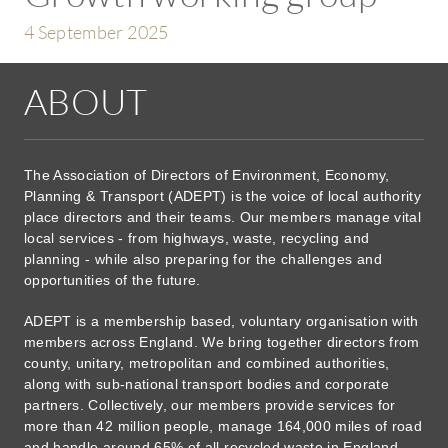
4 September 2025
ABOUT
The Association of Directors of Environment, Economy,
Planning & Transport (ADEPT) is the voice of local authority
place directors and their teams. Our members manage vital
local services - from highways, waste, recycling and
planning - while also preparing for the challenges and
opportunities of the future.
ADEPT is a membership based, voluntary organisation with
members across England. We bring together directors from
county, unitary, metropolitan and combined authorities,
along with sub-national transport bodies and corporate
partners. Collectively, our members provide services for
more than 42 million people, manage 164,000 miles of road
and handle around 65% of all recycled waste in England.