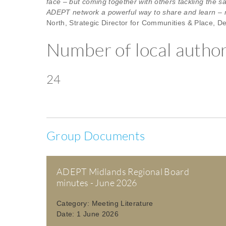
face – but coming together with others tackling the s
ADEPT network a powerful way to share and learn – ma
North, Strategic Director for Communities & Place, De
Number of local authori
24
Group Documents
ADEPT Midlands Regional Board
minutes - June 2026
Category:
Meeting Literature
Date:
1 June 2026