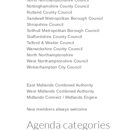
North Northamptonshire Council
Nottinghamshire County Council
Rutland County Council
Sandwell Metropolitan Borough Council
Shropshire Council
Solihull Metropolitan Borough Council
Staffordshire County Council
Telford & Wrekin Council
Warwickshire County Council
North Northamptonshire
West Northamptonshire Council
Wolverhampton City Council
East Midlands Combined Authority
West Midlands Combined Authority
Midlands Connect / Midlands Engine
New members always welcome
Agenda categories