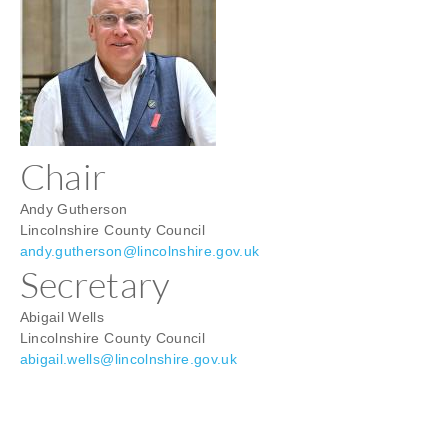
contacts
Chair
Andy Gutherson
Lincolnshire County Council
andy.gutherson@lincolnshire.gov.uk
Secretary
Abigail Wells
Lincolnshire County Council
abigail.wells@lincolnshire.gov.uk