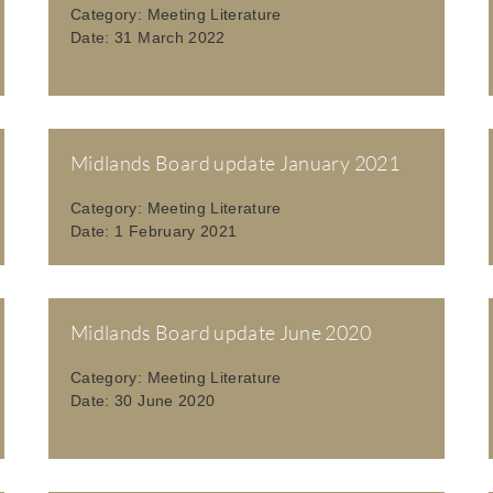
Category:
Meeting Literature
Date:
31 March 2022
Midlands Board update January 2021
Category:
Meeting Literature
Date:
1 February 2021
Midlands Board update June 2020
Category:
Meeting Literature
Date:
30 June 2020