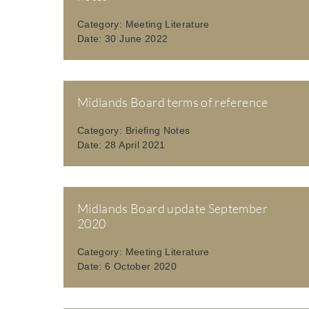
Category:
Meeting Literature
Date:
30 June 2022
Midlands Board terms of reference
Category:
Briefing Notes
Date:
28 April 2021
Midlands Board update September
2020
Category:
Meeting Literature
Date:
6 October 2020