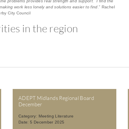
ame problems provides real strength and support. I find the
king work less lonely and solutions easier to find
.” Rachel
rby City Council
ties in the region
ADEPT Midlands Regional Board
December
Category:
Meeting Literature
Date:
5 December 2025