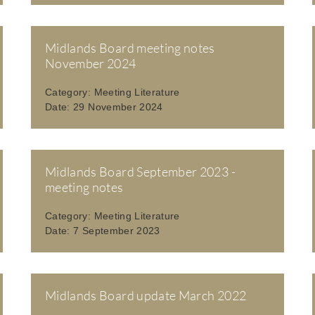
Midlands Board meeting notes
November 2024
Category:
Meeting Literature
Date:
29 November 2024
Midlands Board September 2023 -
meeting notes
Category:
Meeting Literature
Date:
7 September 2023
Midlands Board update March 2022