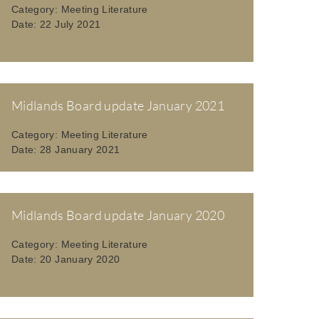
Category:
Meeting Literature
Date:
22 July 2021
Midlands Board update January 2021
Category:
Meeting Literature
Date:
28 January 2021
Midlands Board update January 2020
Category:
Meeting Literature
Date:
20 January 2020