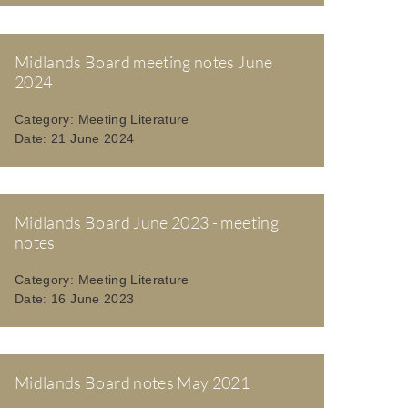
Midlands Board meeting notes June
2024
Category:
Meeting Literature
Date:
21 June 2024
Midlands Board June 2023 - meeting
notes
Category:
Meeting Literature
Date:
16 June 2023
Midlands Board notes May 2021