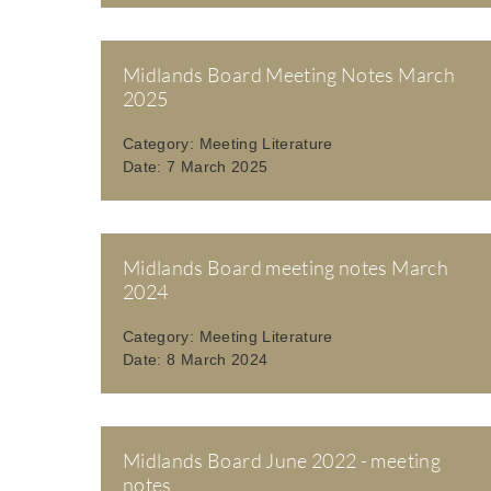
Midlands Board Meeting Notes March
2025
Category:
Meeting Literature
Date:
7 March 2025
Midlands Board meeting notes March
2024
Category:
Meeting Literature
Date:
8 March 2024
Midlands Board June 2022 - meeting
notes