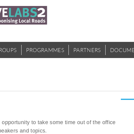
GROUPS
PROGRAMMES
PARTNERS
DOCUME
pportunity to take some time out of the office
peakers and topics.