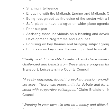
Sharing intelligence
Engaging with the Midlands Engine and Midlands 
Being recognised as the voice of the sector with 
Safe place to have dialogue on wider place agend
Peer support
Assisting those individuals on a learning and dev
Development Programme and Deputies
Focusing on key themes and bringing subject grou
Emphasis on key cross themes important to us all
“
Really useful to be able to network and share some o
challenged and benefit from those where progress 
Transport, Leicestershire County Council
“
A really engaging, thought provoking session provid
services. There was opportunity for debate and for 
spent with supportive colleagues.”
Claire Brailsford,
Council
“
Working in your own silo can be a lonely and difficul