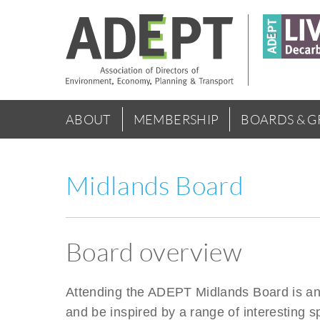
Skip
to
main
content
Main
ABOUT
MEMBERSHIP
BOARDS & 
menu
Midlands Board
Board overview
Attending the ADEPT Midlands Board is an o
and be inspired by a range of interesting s