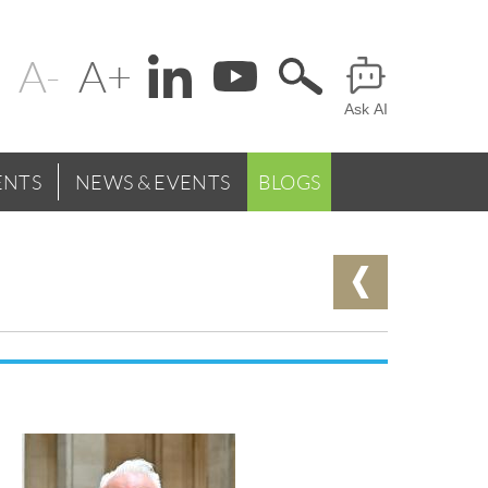
Change
Header
text
Ask AI
Menu
size
NTS
NEWS & EVENTS
BLOGS
Leadership
and