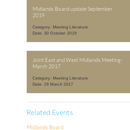
Midlands Board update September
2019
Category:
Meeting Literature
Date:
30 October 2019
Joint East and West Midlands Meeting-
March 2017
Category:
Meeting Literature
Date:
29 March 2017
Related Events
Midlands Board