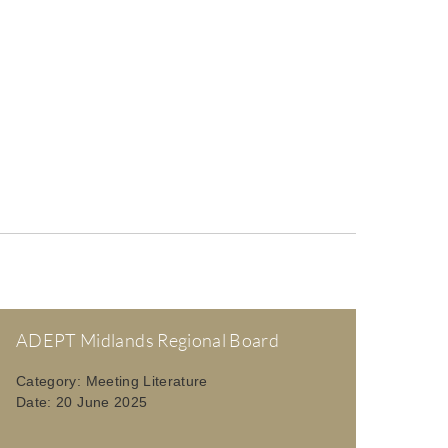
ADEPT Midlands Regional Board
Category:
Meeting Literature
Date:
20 June 2025