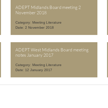
ADEPT Midlands Board meeting 2
November 2018
Category:
Meeting Literature
Date:
2 November 2018
ADEPT West Midlands Board meeting
notes January 2017
Category:
Meeting Literature
Date:
12 January 2017