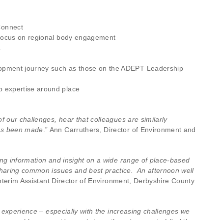
Connect
a focus on regional body engagement
a
elopment journey such as those on the ADEPT Leadership
p expertise around place
f our challenges, hear that colleagues are similarly
has been made
.” Ann Carruthers, Director of Environment and
ing information and insight on a wide range of place-based
sharing common issues and best practice. An afternoon well
 Interim Assistant Director of Environment, Derbyshire County
t experience – especially with the increasing challenges we