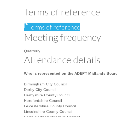
Terms of reference
Terms of reference
Meeting frequency
Quarterly
Attendance details
Who is represented on the ADEPT Midlands Boar
Birmingham City Council
Derby City Council
Derbyshire County Council
Herefordshire Council
Leicestershire County Council
Lincolnshire County Council