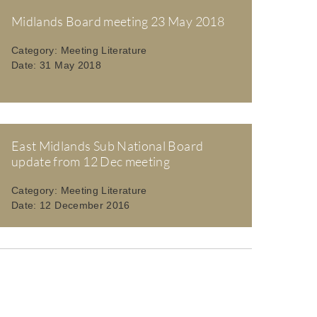
Midlands Board meeting 23 May 2018
Category:
Meeting Literature
Date:
31 May 2018
East Midlands Sub National Board
update from 12 Dec meeting
Category:
Meeting Literature
Date:
12 December 2016