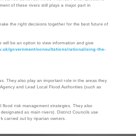
t of these rivers still plays a major part in
ake the right decisions together for the best future of
ill be an option to view information and give
v.uk/government/consultations/rationalising-the-
s. They also play an important role in the areas they
t Agency and Lead Local Flood Authorities (such as
cal flood risk management strategies. They also
designated as main rivers). District Councils use
 carried out by riparian owners.