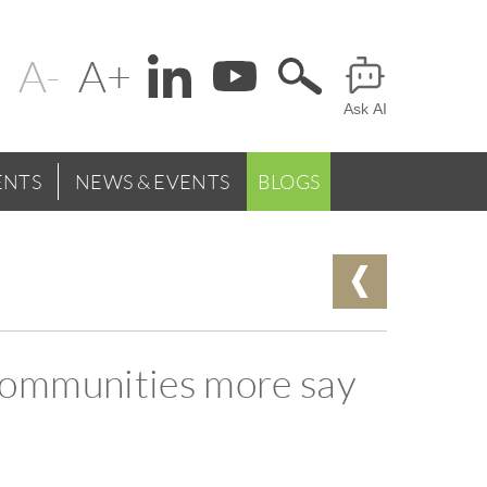
Change
Header
text
Ask AI
Menu
size
NTS
NEWS & EVENTS
BLOGS
communities more say