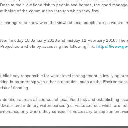
Despite their low flood risk to people and homes, the good managemen
ellbeing of the communities through which they flow.
iver managers to know what the views of local people are so we can m
etween midday 15 January 2018 and midday 12 February 2018. There w
Project as a whole by accessing the following link:
https://www.go
ublic body responsible for water level management in low lying area
king in partnership with other authorities, such as the Environmen
isk of flooding.
rdination across all sources of local flood risk and establishing lo
dwater and ordinary watercourses (i.e. watercourses which are not 
intenance only where they consider it necessary to supplement work