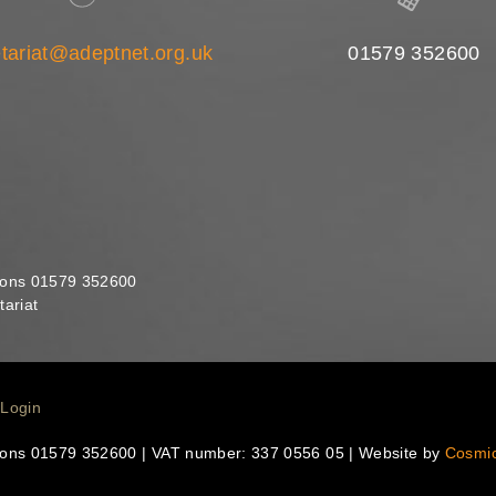
tariat@adeptnet.org.uk
01579 352600
ions 01579 352600
ariat
Login
ions 01579 352600 | VAT number: 337 0556 05 | Website by
Cosmi