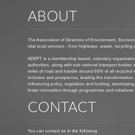
ABOUT
The Association of Directors of Environment, Econom
vital local services - from highways, waste, recycling
ADEPT is a membership based, voluntary organisation
authorities, along with sub-national transport bodie
miles of road and handle around 65% of all recycled 
inclusive and prosperous, leading the transformation 
influencing policy, regulation and funding, developin
foster innovation through programmes and initiatives
CONTACT
You can contact us in the following