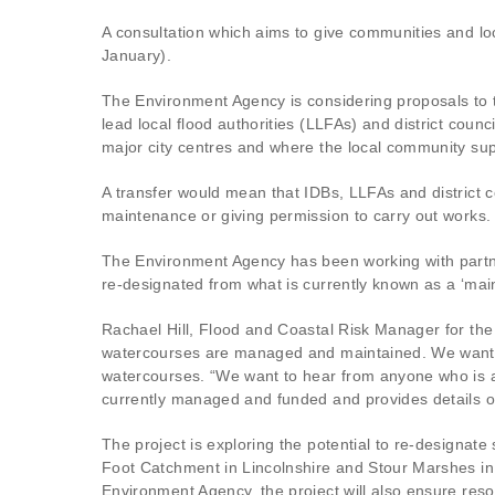
A consultation which aims to give communities and l
January).
The Environment Agency is considering proposals to tr
lead local flood authorities (LLFAs) and district counc
major city centres and where the local community su
A transfer would mean that IDBs, LLFAs and district co
maintenance or giving permission to carry out works.
The Environment Agency has been working with partner
re-designated from what is currently known as a ‘main
Rachael Hill, Flood and Coastal Risk Manager for the
watercourses are managed and maintained. We want to
watercourses. “We want to hear from anyone who is af
currently managed and funded and provides details 
The project is exploring the potential to re-designate 
Foot Catchment in Lincolnshire and Stour Marshes in K
Environment Agency, the project will also ensure res