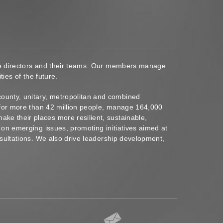
ace directors and their teams. Our members manage
ies of the future.
ounty, unitary, metropolitan and combined
s for more than 42 million people, manage 164,000
ke their places more resilient, sustainable,
 on emerging issues, promoting initiatives aimed at
nsultations. We also drive leadership development,