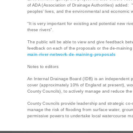
of ADA (Association of Drainage Authorities) added: “
peoples’ lives, and the environmental and economic w
“It is very important for existing and potential new r
these rivers”.
The public will be able to view and give feedback b
feedback on each of the proposals or the de-maining 
main-river-network-de-maining-proposals
Notes to editors
An Internal Drainage Board (IDB) is an independent p
cover (approximately 10% of England at present), wor
County Councils), to actively manage and reduce the r
County Councils provide leadership and strategic co-o
manage the risk of flooding from surface water, groun
permissive powers to undertake local watercourse ma