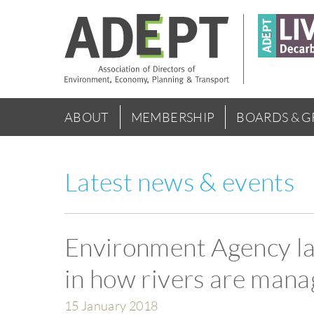
Skip
to
main
content
Main
ABOUT
MEMBERSHIP
BOARDS & 
menu
Latest news & events
Environment Agency la
in how rivers are man
15 January 2018