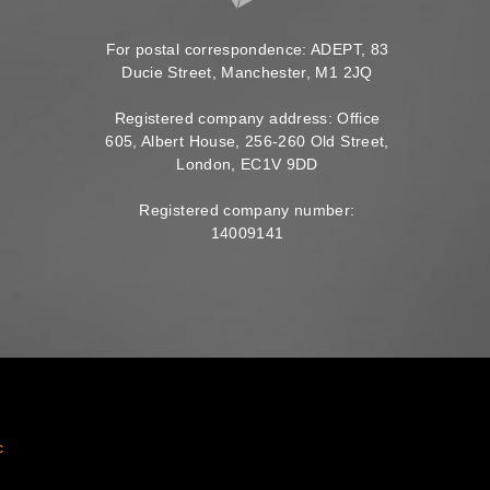
For postal correspondence: ADEPT, 83
Ducie Street, Manchester, M1 2JQ
Registered company address: Office
605, Albert House, 256-260 Old Street,
London, EC1V 9DD
Registered company number:
14009141
c