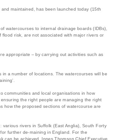
ed and maintained, has been launched today (15th
 of watercourses to internal drainage boards (IDBs),
 flood risk, are not associated with major rivers or
re appropriate – by carrying out activities such as
 in a number of locations. The watercourses will be
aining’.
to communities and local organisations in how
nsuring the right people are managing the right
ins how the proposed sections of watercourse are
 various rivers in Suffolk (East Anglia), South Forty
for further de-maining in England. For the
risk can be achieved. Innes Thomson Chief Executive