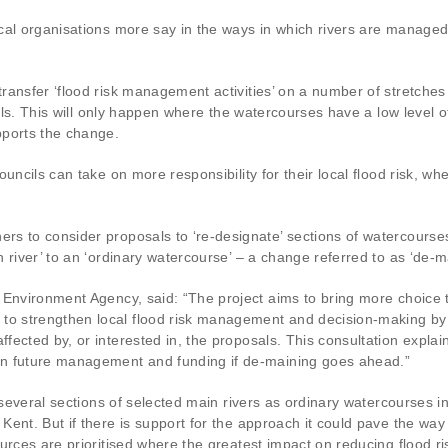
ocal organisations more say in the ways in which rivers are manag
ansfer ‘flood risk management activities’ on a number of stretches
ils. This will only happen where the watercourses have a low level of
pports the change.
uncils can take on more responsibility for their local flood risk, whe
s to consider proposals to ‘re-designate’ sections of watercourses
 river’ to an ‘ordinary watercourse’ – a change referred to as ‘de-m
 Environment Agency, said: “The project aims to bring more choice 
 strengthen local flood risk management and decision-making by e
fected by, or interested in, the proposals. This consultation expla
on future management and funding if de-maining goes ahead.”
several sections of selected main rivers as ordinary watercourses in:
ent. But if there is support for the approach it could pave the way 
ources are prioritised where the greatest impact on reducing flood 