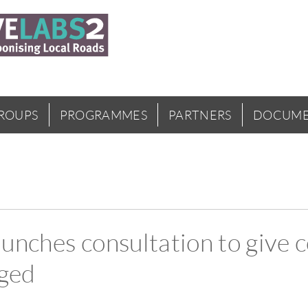
GROUPS
PROGRAMMES
PARTNERS
DOCUME
unches consultation to give 
aged