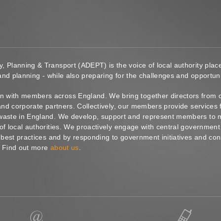
y, Planning & Transport (ADEPT) is the voice of local authority pl
 and planning - while also preparing for the challenges and opportunit
 with members across England. We bring together directors from c
s and corporate partners. Collectively, our members provide service
waste in England. We develop, support and represent members to ma
of local authorities. We proactively engage with central government
g best practices and by responding to government initiatives and co
. Find out more
about us
.