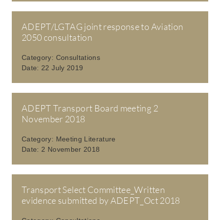
ADEPT/LGTAG joint response to Aviation
2050 consultation
Category:
Consultations
Date:
22 July 2019
ADEPT Transport Board meeting 2
November 2018
Category:
Meeting Literature
Date:
2 November 2018
Transport Select Committee_Written
evidence submitted by ADEPT_Oct 2018