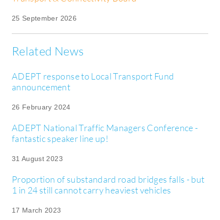
25 September 2026
Related News
ADEPT response to Local Transport Fund
announcement
26 February 2024
ADEPT National Traffic Managers Conference -
fantastic speaker line up!
31 August 2023
Proportion of substandard road bridges falls - but
1 in 24 still cannot carry heaviest vehicles
17 March 2023