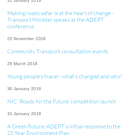
31 January 2019
Making roads safer is at the heart of change -
Transport Minister speaks at the ADEPT
conference
23 November 2018
Community Transport consultation events
29 March 2018
Young people's travel - what's changed and why?
30 January 2018
NIC 'Roads for the Future' competition launch
15 January 2018
A Green Future: ADEPT's initial response to the
25 Year Environment Plan