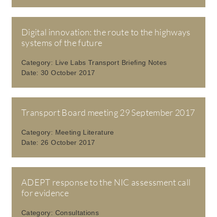
Digital innovation: the route to the highways
systems of the future
Category:
Live Labs Transport Briefing Notes
Date:
30 October 2017
Transport Board meeting 29 September 2017
Category:
Meeting Literature
Date:
26 October 2017
ADEPT response to the NIC assessment call
for evidence
Category:
Consultations