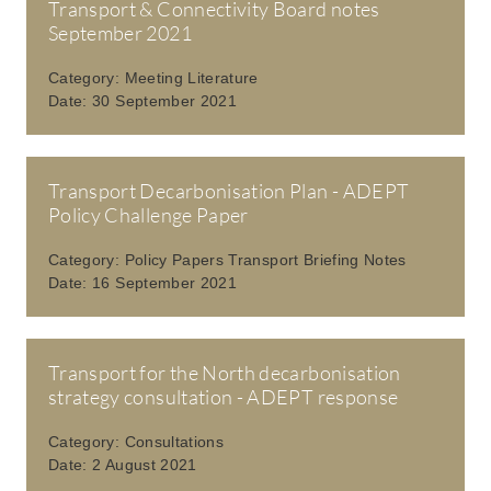
Transport & Connectivity Board notes
September 2021
Category:
Meeting Literature
Date:
30 September 2021
Transport Decarbonisation Plan - ADEPT
Policy Challenge Paper
Category:
Policy Papers Transport Briefing Notes
Date:
16 September 2021
Transport for the North decarbonisation
strategy consultation - ADEPT response
Category:
Consultations
Date:
2 August 2021