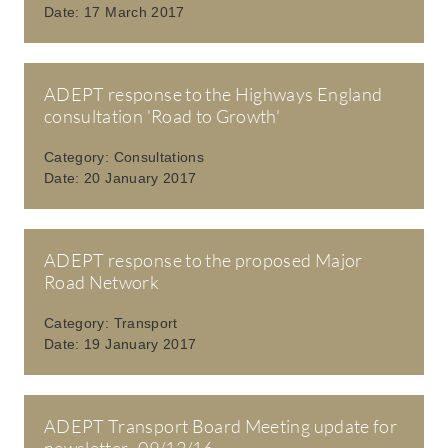
Date:
17 March 2017
ADEPT response to the Highways England
consultation 'Road to Growth'
Category:
Consultations
Date:
20 January 2017
ADEPT response to the proposed Major
Road Network
Category:
Transport
Date:
19 January 2017
ADEPT Transport Board Meeting update for
newsletter- 09/12/16