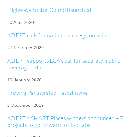
Highways Sector Council launched
20 April 2020
ADEPT calls for national strategy on aviation
27 February 2020
ADEPT supports LGA's call for accurate mobile
coverage data
10 January 2020
Proving Partnership - latest news
2 December 2019
ADEPT‘s SMART Places winners announced – 7
projects to go forward to Live Labs