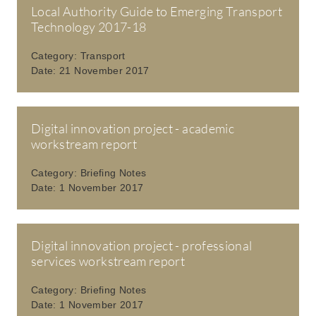
Local Authority Guide to Emerging Transport
Technology 2017-18
Category:
Transport
Date:
21 November 2017
Digital innovation project - academic
workstream report
Category:
Briefing Notes
Date:
1 November 2017
Digital innovation project - professional
services workstream report
Category:
Briefing Notes
Date:
1 November 2017