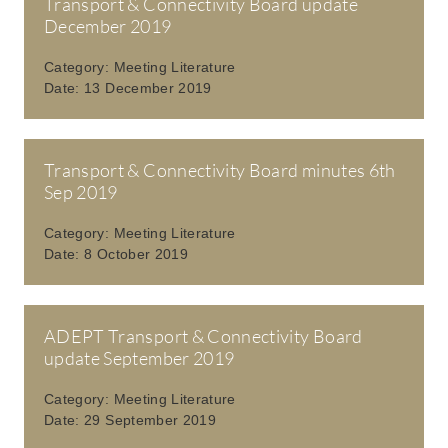
Transport & Connectivity Board update
December 2019
Category:
Meeting Literature
Date:
13 December 2019
Transport & Connectivity Board minutes 6th
Sep 2019
Category:
Meeting Literature
Date:
8 October 2019
ADEPT Transport & Connectivity Board
update September 2019
Category:
Meeting Literature
Date:
29 September 2019