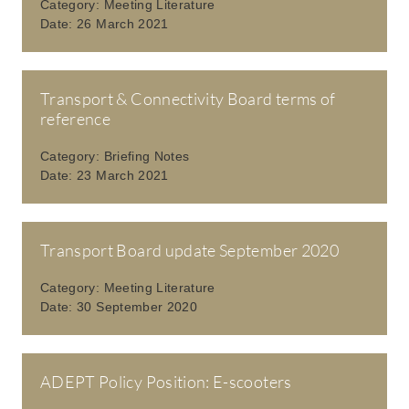
Category:
Meeting Literature
Date:
26 March 2021
Transport & Connectivity Board terms of
reference
Category:
Briefing Notes
Date:
23 March 2021
Transport Board update September 2020
Category:
Meeting Literature
Date:
30 September 2020
ADEPT Policy Position: E-scooters