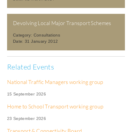
Devolving Local Major Transport Schemes
Category:
Consultations
Date:
31 January 2012
Related Events
National Traffic Managers working group
15 September 2026
Home to School Transport working group
23 September 2026
Transport & Connectivity Board