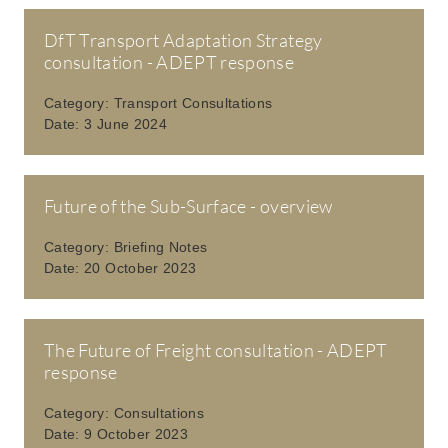
DfT Transport Adaptation Strategy
consultation - ADEPT response
Category:
Transport Consultations
Date:
3 June 2024
Future of the Sub-Surface - overview
Category:
Briefing Notes
Date:
20 October 2023
The Future of Freight consultation - ADEPT
response
Category:
Consultations
Date:
9 October 2023