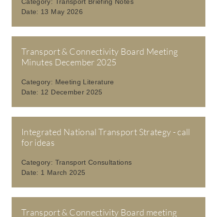
Category:
Transport Briefing Notes
Date:
13 May 2026
Transport & Connectivity Board Meeting
Minutes December 2025
Category:
Meeting Literature
Date:
12 December 2025
Integrated National Transport Strategy - call
for ideas
Category:
Transport Consultations
Date:
1 March 2025
Transport & Connectivity Board meeting