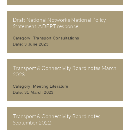
Draft National Networks National Policy
Statement_ADEPT response
Category:
Transport Consultations
Date:
3 June 2023
Transport & Connectivity Board notes March
2023
Category:
Meeting Literature
Date:
31 March 2023
Transport & Connectivity Board notes
September 2022