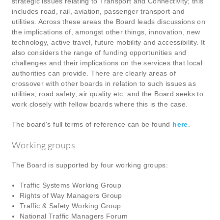
strategic issues relating to Transport and Connectivity; this
includes road, rail, aviation, passenger transport and
utilities. Across these areas the Board leads discussions on
the implications of, amongst other things, innovation, new
technology, active travel, future mobility and accessibility. It
also considers the range of funding opportunities and
challenges and their implications on the services that local
authorities can provide. There are clearly areas of
crossover with other boards in relation to such issues as
utilities, road safety, air quality etc. and the Board seeks to
work closely with fellow boards where this is the case.
The board's full terms of reference can be found
here
.
Working groups
The Board is supported by four working groups:
Traffic Systems Working Group
Rights of Way Managers Group
Traffic & Safety Working Group
National Traffic Managers Forum