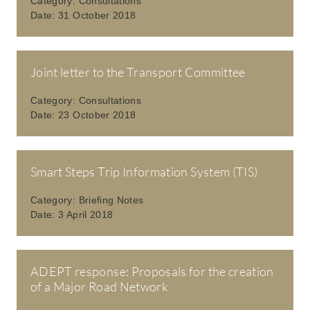
Category:
Consultations
Date:
31 October 2018
Joint letter to the Transport Committee
Category:
Consultations
Date:
23 October 2018
Smart Steps Trip Information System (TIS)
Category:
Briefing Notes
Date:
3 April 2018
ADEPT response: Proposals for the creation
of a Major Road Network