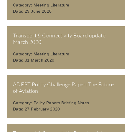
Category:
Meeting Literature
Date:
29 June 2020
Transport & Connectivity Board update
March 2020
Category:
Meeting Literature
Date:
31 March 2020
ADEPT Policy Challenge Paper: The Future
of Aviation
Category:
Policy Papers Briefing Notes
Date:
27 February 2020