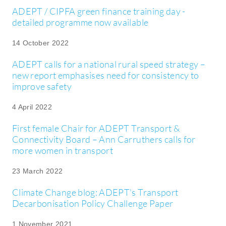
ADEPT / CIPFA green finance training day -
detailed programme now available
14 October 2022
ADEPT calls for a national rural speed strategy –
new report emphasises need for consistency to
improve safety
4 April 2022
First female Chair for ADEPT Transport &
Connectivity Board – Ann Carruthers calls for
more women in transport
23 March 2022
Climate Change blog: ADEPT's Transport
Decarbonisation Policy Challenge Paper
1 November 2021