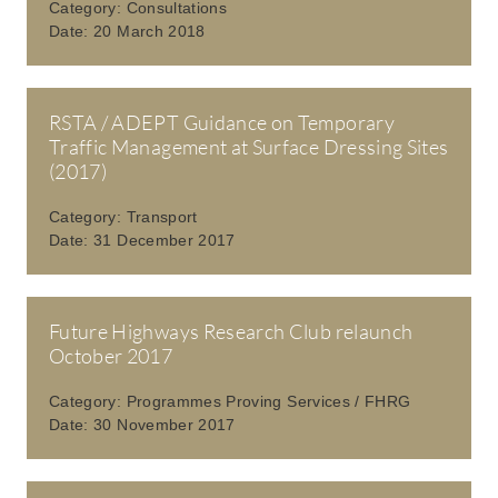
Category:
Consultations
Date:
20 March 2018
RSTA / ADEPT Guidance on Temporary
Traffic Management at Surface Dressing Sites
(2017)
Category:
Transport
Date:
31 December 2017
Future Highways Research Club relaunch
October 2017
Category:
Programmes Proving Services / FHRG
Date:
30 November 2017