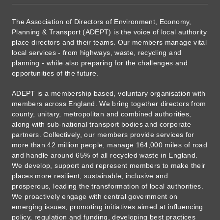
The Association of Directors of Environment, Economy,
Planning & Transport (ADEPT) is the voice of local authority
place directors and their teams. Our members manage vital
local services - from highways, waste, recycling and
planning - while also preparing for the challenges and
opportunities of the future.
ADEPT is a membership based, voluntary organisation with
members across England. We bring together directors from
county, unitary, metropolitan and combined authorities,
along with sub-national transport bodies and corporate
partners. Collectively, our members provide services for
more than 42 million people, manage 164,000 miles of road
and handle around 65% of all recycled waste in England.
We develop, support and represent members to make their
places more resilient, sustainable, inclusive and
prosperous, leading the transformation of local authorities.
We proactively engage with central government on
emerging issues, promoting initiatives aimed at influencing
policy, regulation and funding, developing best practices