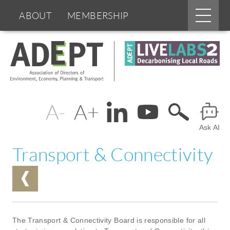
Main
ABOUT
MEMBERSHIP
menu
Skip
BOARDS & GROUPS
to
main
content
PROGRAMMES
PARTNERS
Change
Header
DOCUMENTS
NEWS & EVENTS
text
Ask AI
Menu
BLOGS
size
Transport & Connectivity
The Transport & Connectivity Board is responsible for all