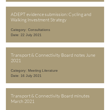
ADEPT evidence submission: Cycling and
Walking Investment Strategy
Category:
Consultations
Date:
22 July 2021
Transport & Connectivity Board notes June
2021
Category:
Meeting Literature
Date:
16 July 2021
Transport & Connectivity Board minutes
March 2021