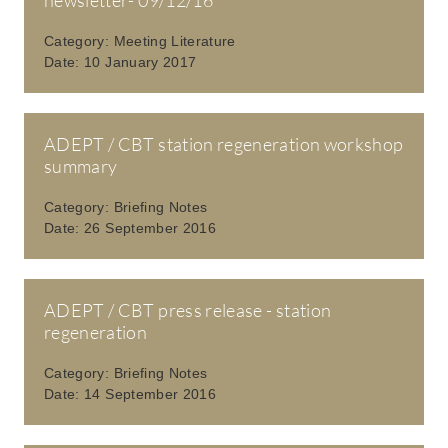
Category:
Meeting Literature
Date:
10 January 2017
ADEPT / CBT station regeneration workshop
summary
Category:
Briefing Notes
Date:
26 September 2016
ADEPT / CBT press release - station
regeneration
Category:
Briefing Notes
Date:
14 September 2016