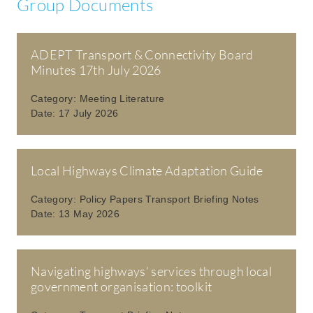
Group Documents
ADEPT Transport & Connectivity Board
Minutes 17th July 2026
Category:
Meeting Literature
Date:
17 July 2026
Local Highways Climate Adaptation Guide
Category:
Policy Papers Transport Briefing Notes
Date:
13 May 2026
Navigating highways’ services through local
government organisation: toolkit