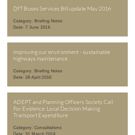
DfT Buses Services Bill update May 2016
Category:
Briefing Notes
Date:
7 June 2016
Improving our environment - sustainable
highways maintenance
Category:
Briefing Notes
Date:
28 April 2016
ADEPT and Planning Officers Society Call
For Evidence: Local Decision Making
Transport Expenditure
Category:
Consultations
Date:
31 March 2014