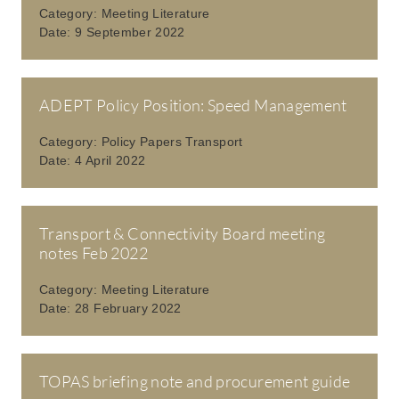
Category:
Meeting Literature
Date:
9 September 2022
ADEPT Policy Position: Speed Management
Category:
Policy Papers Transport
Date:
4 April 2022
Transport & Connectivity Board meeting
notes Feb 2022
Category:
Meeting Literature
Date:
28 February 2022
TOPAS briefing note and procurement guide