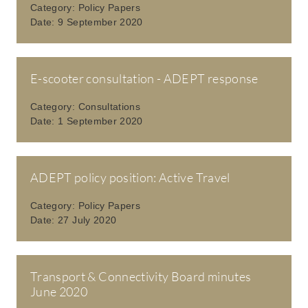
Category:
Policy Papers
Date:
9 September 2020
E-scooter consultation - ADEPT response
Category:
Consultations
Date:
1 September 2020
ADEPT policy position: Active Travel
Category:
Policy Papers
Date:
27 July 2020
Transport & Connectivity Board minutes
June 2020