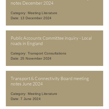
notes December 2024
Category:
Meeting Literature
Date:
13 December 2024
Public Accounts Committee inquiry - Local
roads in England
Category:
Transport Consultations
Date:
25 November 2024
Transport & Connectivity Board meeting
notes June 2024
Category:
Meeting Literature
Date:
7 June 2024