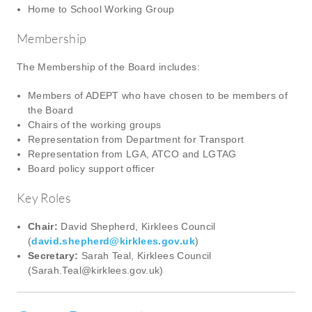
Home to School Working Group
Membership
The Membership of the Board includes:
Members of ADEPT who have chosen to be members of
the Board
Chairs of the working groups
Representation from Department for Transport
Representation from LGA, ATCO and LGTAG
Board policy support officer
Key Roles
Chair:
David Shepherd, Kirklees Council
(
david.shepherd@kirklees.gov.uk
)
Secretary:
Sarah Teal, Kirklees Council
(
Sarah.Teal@kirklees.gov.uk
)