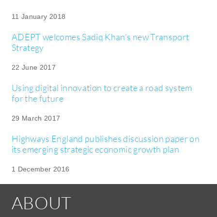
11 January 2018
ADEPT welcomes Sadiq Khan’s new Transport
Strategy
22 June 2017
Using digital innovation to create a road system
for the future
29 March 2017
Highways England publishes discussion paper on
its emerging strategic economic growth plan
1 December 2016
ABOUT