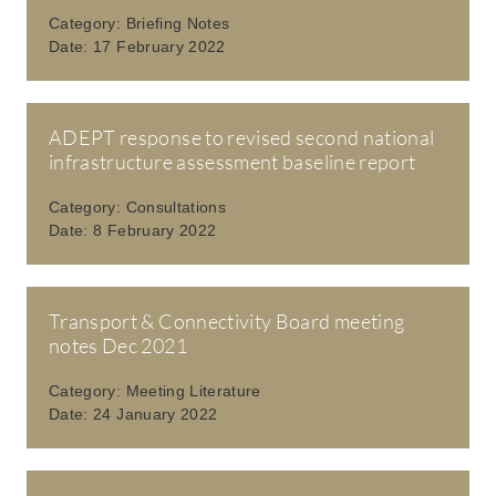
Category:
Briefing Notes
Date:
17 February 2022
ADEPT response to revised second national
infrastructure assessment baseline report
Category:
Consultations
Date:
8 February 2022
Transport & Connectivity Board meeting
notes Dec 2021
Category:
Meeting Literature
Date:
24 January 2022