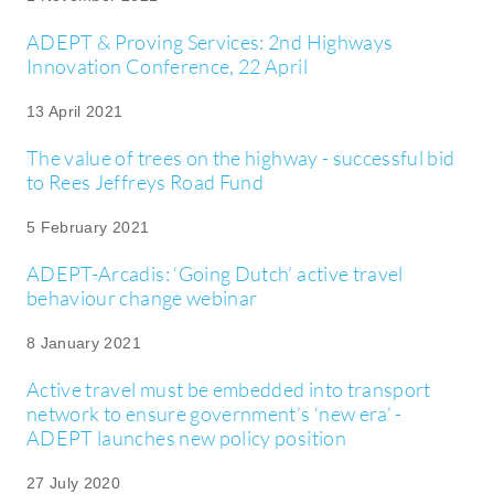
ADEPT & Proving Services: 2nd Highways
Innovation Conference, 22 April
13 April 2021
The value of trees on the highway - successful bid
to Rees Jeffreys Road Fund
5 February 2021
ADEPT-Arcadis: ‘Going Dutch’ active travel
behaviour change webinar
8 January 2021
Active travel must be embedded into transport
network to ensure government’s ‘new era’ -
ADEPT launches new policy position
27 July 2020