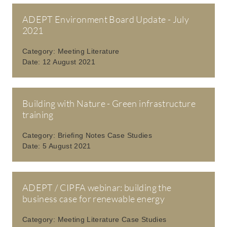
ADEPT Environment Board Update - July
2021
Category:
Meeting Literature
Date:
12 August 2021
Building with Nature - Green infrastructure
training
Category:
Briefing Notes Case Studies
Date:
5 August 2021
ADEPT / CIPFA webinar: building the
business case for renewable energy
Category:
Meeting Literature Case Studies