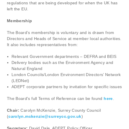
regulations that are being developed for when the UK has
left the EU.
Membership
The Board’s membership is voluntary and is drawn from
Directors and Heads of Service at member local authorities.
It also includes representatives from:
Relevant Government departments – DEFRA and BEIS
Delivery bodies such as the Environment Agency and
Natural England
London Councils/London Environment Directors’ Network
(LEDNet)
ADEPT corporate partners by invitation for specific issues
The Board's full Terms of Reference can be found
here
.
Chair:
Carolyn McKenzie, Surrey County Council
(
carolyn.mckenzie@surreycc.gov.uk
)
Secretary:
David Dale, ADEPT Policy Officer,