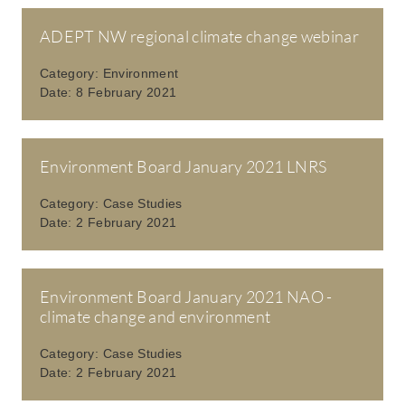
ADEPT NW regional climate change webinar
Category:
Environment
Date:
8 February 2021
Environment Board January 2021 LNRS
Category:
Case Studies
Date:
2 February 2021
Environment Board January 2021 NAO -
climate change and environment
Category:
Case Studies
Date:
2 February 2021