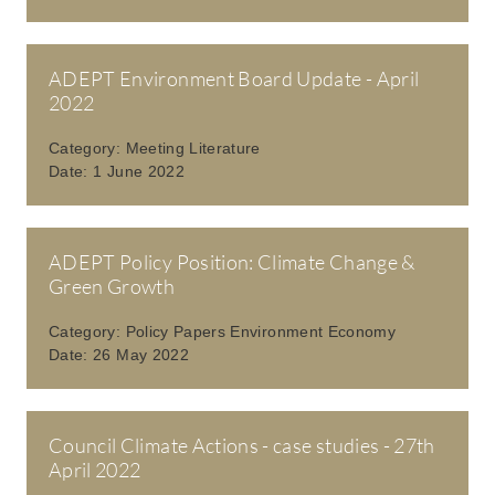
ADEPT Environment Board Update - April
2022
Category:
Meeting Literature
Date:
1 June 2022
ADEPT Policy Position: Climate Change &
Green Growth
Category:
Policy Papers Environment Economy
Date:
26 May 2022
Council Climate Actions - case studies - 27th
April 2022