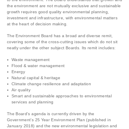
the environment are not mutually exclusive and sustainable
growth requires good quality environmental planning,
investment and infrastructure, with environmental matters
at the heart of decision making.
The Environment Board has a broad and diverse remit,
covering some of the cross-cutting issues which do not sit
neatly under the other subject Boards. Its remit includes:
Waste management
Flood & water management
Energy
Natural capital & heritage
Climate change resilience and adaptation
Air quality
Smart and sustainable approaches to environmental
services and planning
The Board’s agenda is currently driven by the
Government’s 25 Year Environment Plan (published in
January 2018) and the new environmental legislation and