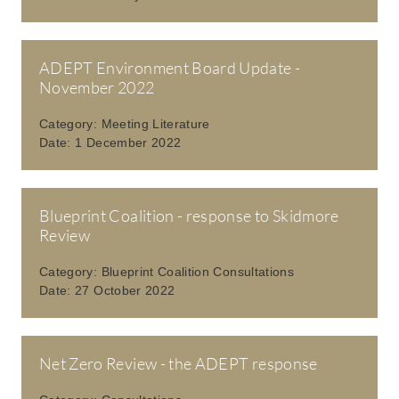
ADEPT Environment Board Update -
November 2022
Category:
Meeting Literature
Date:
1 December 2022
Blueprint Coalition - response to Skidmore
Review
Category:
Blueprint Coalition Consultations
Date:
27 October 2022
Net Zero Review - the ADEPT response