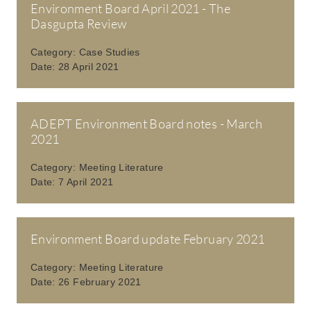
Environment Board April 2021 - The
Dasgupta Review
Category:
Case Studies
Date:
28 April 2021
ADEPT Environment Board notes - March
2021
Category:
Meeting Literature
Date:
7 April 2021
Environment Board update February 2021
Category:
Meeting Literature
Date:
26 February 2021