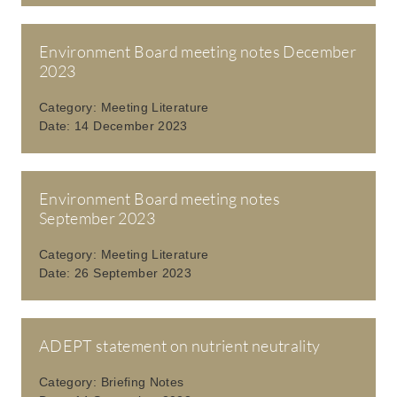
Environment Board meeting notes December
2023
Category:
Meeting Literature
Date:
14 December 2023
Environment Board meeting notes
September 2023
Category:
Meeting Literature
Date:
26 September 2023
ADEPT statement on nutrient neutrality
Category:
Briefing Notes