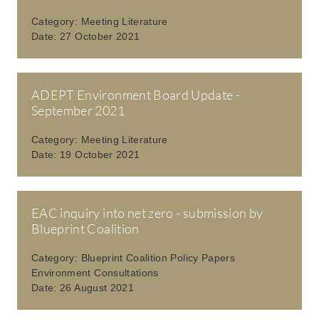
Category:
Meeting Literature
Date:
27 October 2021
ADEPT Environment Board Update -
September 2021
Category:
Meeting Literature
Date:
19 October 2021
EAC inquiry into net zero - submission by
Blueprint Coalition
Category:
Blueprint Coalition Policy Papers
Environment Consultations
Date:
26 August 2021