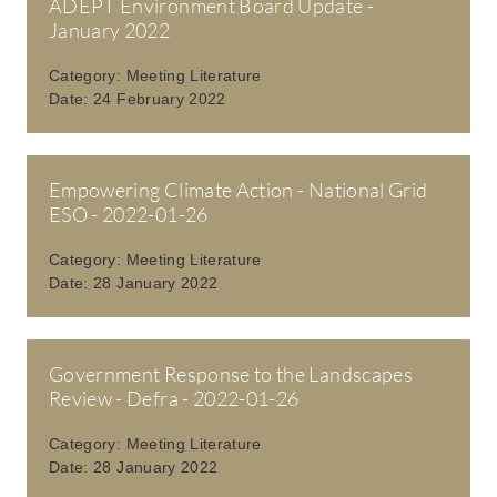
ADEPT Environment Board Update -
January 2022
Category:
Meeting Literature
Date:
24 February 2022
Empowering Climate Action - National Grid
ESO - 2022-01-26
Category:
Meeting Literature
Date:
28 January 2022
Government Response to the Landscapes
Review - Defra - 2022-01-26
Category:
Meeting Literature
Date:
28 January 2022