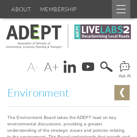
Main
ABOUT
MEMBERSHIP
menu
Skip
BOARDS & GROUPS
to
main
content
PROGRAMMES
PARTNERS
Change
Header
DOCUMENTS
NEWS & EVENTS
text
Ask AI
Menu
BLOGS
size
Environment
The Environment Board takes the ADEPT lead on key
environmental discussions, providing a greater
understanding of the strategic issues and policies relating
to the environment. The Board understands that growth and