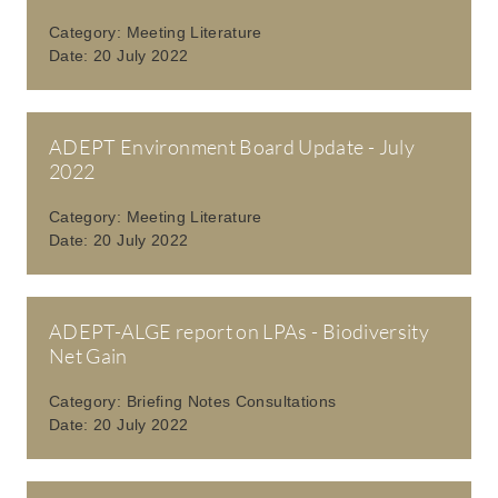
Category:
Meeting Literature
Date:
20 July 2022
ADEPT Environment Board Update - July
2022
Category:
Meeting Literature
Date:
20 July 2022
ADEPT-ALGE report on LPAs - Biodiversity
Net Gain
Category:
Briefing Notes Consultations
Date:
20 July 2022