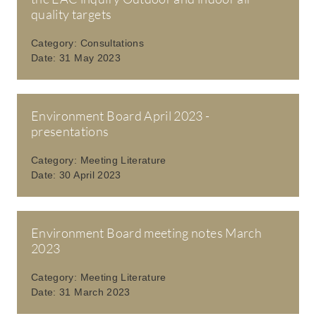
quality targets
Category:
Consultations
Date:
31 May 2023
Environment Board April 2023 -
presentations
Category:
Meeting Literature
Date:
30 April 2023
Environment Board meeting notes March
2023
Category:
Meeting Literature
Date:
31 March 2023