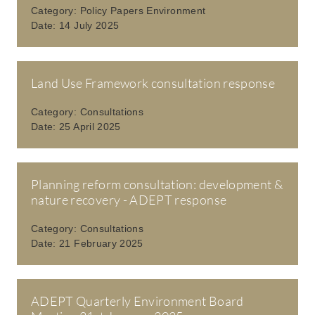
Category:
Policy Papers Environment
Date:
14 July 2025
Land Use Framework consultation response
Category:
Consultations
Date:
25 April 2025
Planning reform consultation: development &
nature recovery - ADEPT response
Category:
Consultations
Date:
21 February 2025
ADEPT Quarterly Environment Board