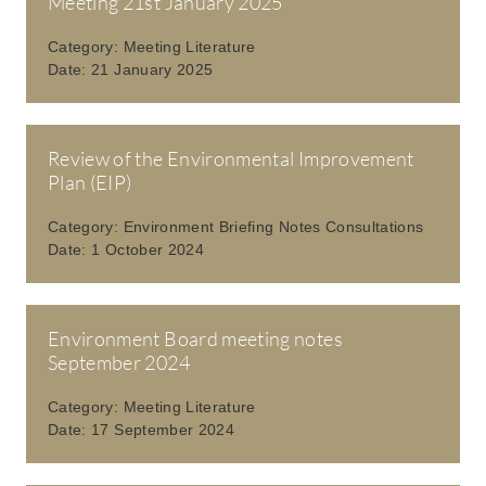
Meeting 21st January 2025
Category:
Meeting Literature
Date:
21 January 2025
Review of the Environmental Improvement
Plan (EIP)
Category:
Environment Briefing Notes Consultations
Date:
1 October 2024
Environment Board meeting notes
September 2024
Category:
Meeting Literature
Date:
17 September 2024