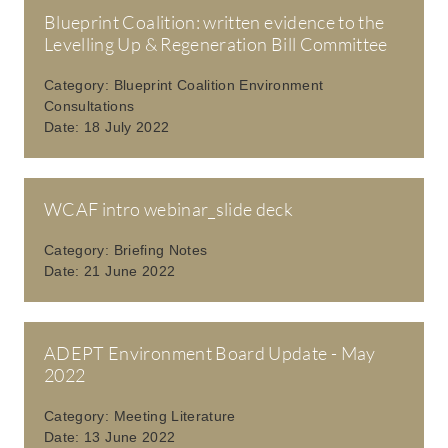
Blueprint Coalition: written evidence to the
Levelling Up & Regeneration Bill Committee
Category:
Blueprint Coalition Environment
Consultations
Date:
18 July 2022
WCAF intro webinar_slide deck
Category:
Briefing Notes
Date:
21 June 2022
ADEPT Environment Board Update - May
2022
Category:
Meeting Literature
Date:
13 June 2022