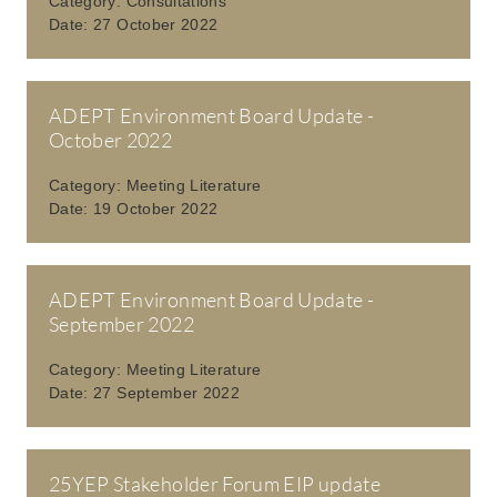
Category:
Consultations
Date:
27 October 2022
ADEPT Environment Board Update -
October 2022
Category:
Meeting Literature
Date:
19 October 2022
ADEPT Environment Board Update -
September 2022
Category:
Meeting Literature
Date:
27 September 2022
25YEP Stakeholder Forum EIP update