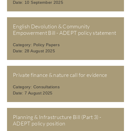
Date:
10 September 2025
English Devolution & Community
Empowerment Bill - ADEPT policy statement
Category:
Policy Papers
Date:
28 August 2025
Private finance & nature call for evidence
Category:
Consultations
Date:
7 August 2025
Planning & Infrastructure Bill (Part 3) -
ADEPT policy position