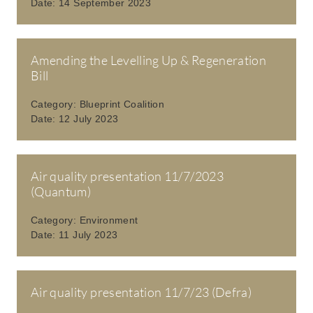
Date:
14 September 2023
Amending the Levelling Up & Regeneration
Bill
Category:
Blueprint Coalition
Date:
12 July 2023
Air quality presentation 11/7/2023
(Quantum)
Category:
Environment
Date:
11 July 2023
Air quality presentation 11/7/23 (Defra)