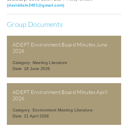
(
daviddale2401@gmail.com
)
Group Documents
ADEPT Environment Board Minutes June
2026
Category:
Meeting Literature
Date:
18 June 2026
ADEPT Environment Board Minutes April
2026
Category:
Environment Meeting Literature
Date:
21 April 2026