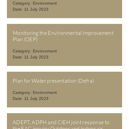
Category:
Environment
Date:
11 July 2023
Monitoring the Environmental Improvement
Plan (OEP)
Category:
Environment
Date:
11 July 2023
Plan for Water presentation (Defra)
Category:
Environment
Date:
11 July 2023
ADEPT, ADPH and CIEH joint response to
the EAC inquiry Outdoor and indoor air