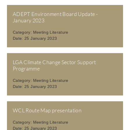
ADEPT Environment Board Update -
January 2023
Category:
Meeting Literature
Date:
25 January 2023
LGA Climate Change Sector Support
Programme
Category:
Meeting Literature
Date:
25 January 2023
WCL Route Map presentation
Category:
Meeting Literature
Date:
25 January 2023