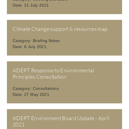
Date:
21 July 2021
Climate Change support & resources map
Category:
Briefing Notes
Date:
6 July 2021
ADEPT Response to Environmental
Principles Consultation
Category:
Consultations
Date:
27 May 2021
ADEPT Environment Board Update - April
2021