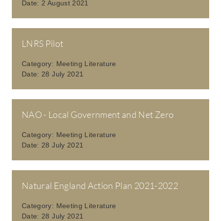
Date:
2 August 2021
LNRS Pilot
Category:
Meeting Literature
Date:
28 July 2021
NAO - Local Government and Net Zero
Category:
Meeting Literature
Date:
28 July 2021
Natural England Action Plan 2021-2022
Category:
Meeting Literature
Date:
28 July 2021