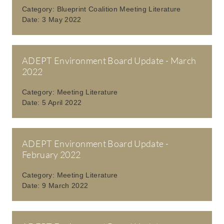
Category:
Blueprint Coalition Meeting Literature
Date:
3 May 2022
ADEPT Environment Board Update - March
2022
Category:
Meeting Literature
Date:
5 April 2022
ADEPT Environment Board Update -
February 2022
Category:
Meeting Literature
Date:
9 March 2022