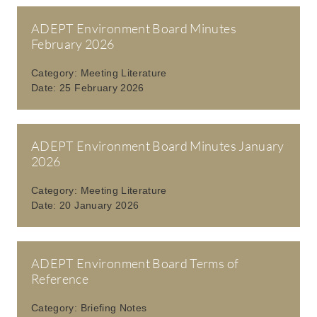
ADEPT Environment Board Minutes
February 2026
Category:
Meeting Literature
Date:
25 February 2026
ADEPT Environment Board Minutes January
2026
Category:
Meeting Literature
Date:
20 January 2026
ADEPT Environment Board Terms of
Reference
Category:
Briefing Notes