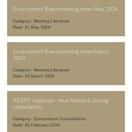
Environment Board meeting notes May 2024
Category:
Meeting Literature
Date:
21 May 2024
Environment Board meeting notes March
2024
Category:
Meeting Literature
Date:
19 March 2024
ADEPT response - Heat Network Zoning
consultation
Category:
Environment Consultations
Date:
26 February 2024