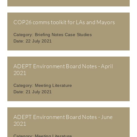
COP26 comms toolkit for LAs and Mayors
Category:
Briefing Notes Case Studies
Date:
22 July 2021
ADEPT Environment Board Notes - April
2021
Category:
Meeting Literature
Date:
21 July 2021
ADEPT Environment Board Notes - June
2021
Category:
Meeting Literature