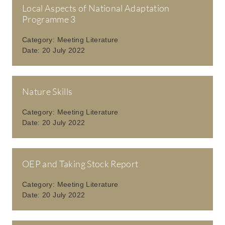
Local Aspects of National Adaptation
Programme 3
Category:
Meeting Literature
Date:
20 July 2022
Nature Skills
Category:
Meeting Literature
Date:
20 July 2022
OEP and Taking Stock Report
Category:
Meeting Literature
Date:
20 July 2022