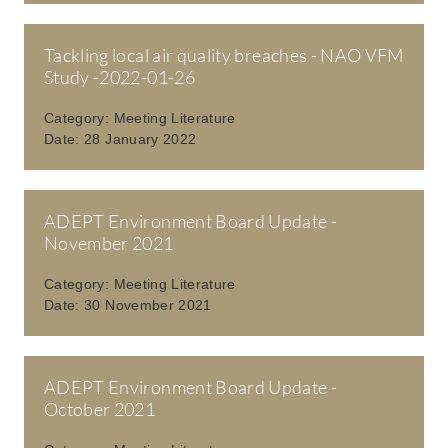
Tackling local air quality breaches - NAO VFM
Study -2022-01-26
Category:
Meeting Literature
Date:
28 January 2022
ADEPT Environment Board Update -
November 2021
Category:
Meeting Literature
Date:
30 November 2021
ADEPT Environment Board Update -
October 2021