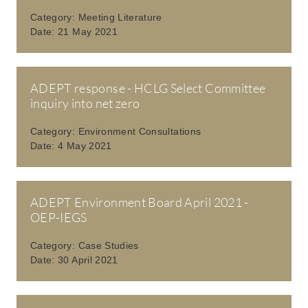
Category:
Meeting Literature
Date:
21 May 2021
ADEPT response - HCLG Select Committee
inquiry into net zero
Category:
Environment Consultations
Date:
4 May 2021
ADEPT Environment Board April 2021 -
OEP-IEGS
Category:
Case Studies
Date:
30 April 2021