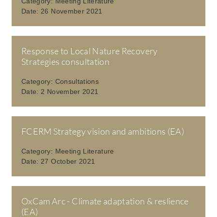
Category:
Meeting Literature
Date:
26 November 2021
Response to Local Nature Recovery
Strategies consultation
Category:
Consultations
Date:
2 November 2021
FCERM Strategy vision and ambitions (EA)
Category:
Meeting Literature
Date:
27 October 2021
OxCam Arc - Climate adaptation & reslience
(EA)